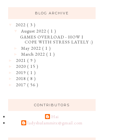
BLOG ARCHIVE
2022
( 3 )
▼
August 2022
( 1 )
▼
GAMES OVERLOAD - HOW I
COPE WITH STRESS LATELY :)
May 2022
( 1 )
►
March 2022
( 1 )
►
2021
( 9 )
►
2020
( 15 )
►
2019
( 1 )
►
2018
( 8 )
►
2017
( 56 )
►
CONTRIBUTORS
Hai
ladyshulammite@gmail.com