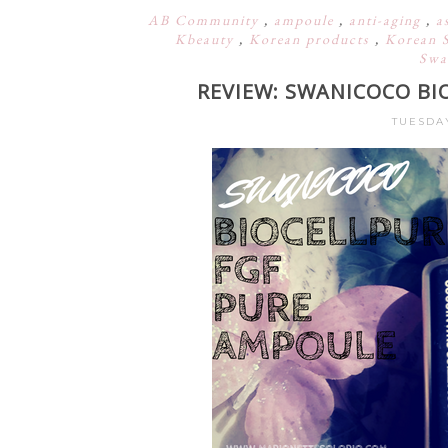
AB Community
,
ampoule
,
anti-aging
,
a
Kbeauty
,
Korean products
,
Korean 
Swa
REVIEW: SWANICOCO BI
TUESDAY