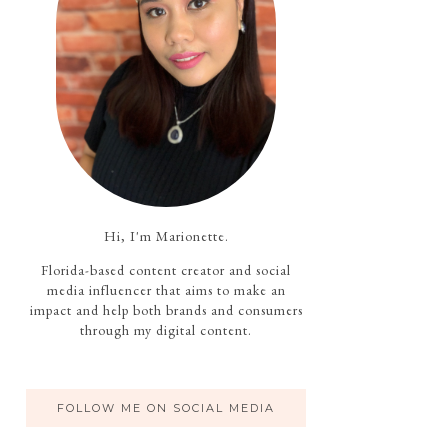
Hi, I'm Marionette.
Florida-based content creator and social
media influencer that aims to make an
impact and help both brands and consumers
through my digital content.
FOLLOW ME ON SOCIAL MEDIA