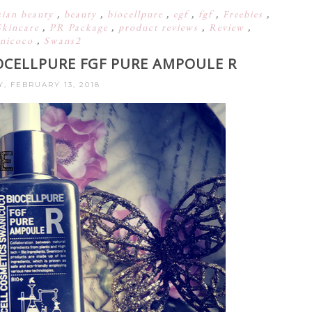
sian beauty
,
beauty
,
biocellpure
,
egf
,
fgf
,
Freebies
,
Skincare
,
PR Package
,
product reviews
,
Review
,
nicoco
,
Swans2
OCELLPURE FGF PURE AMPOULE R
, FEBRUARY 13, 2018