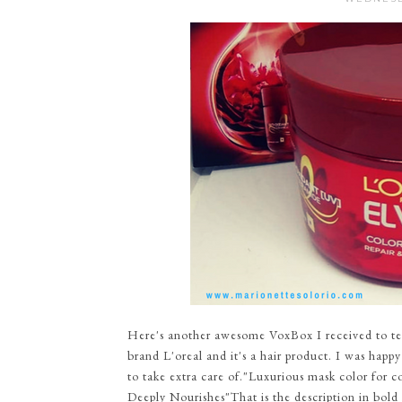
Here's another awesome VoxBox I received to tes
brand L'oreal and it's a hair product. I was happy
to take extra care of."Luxurious mask color for co
Deeply Nourishes"That is the description in bold le