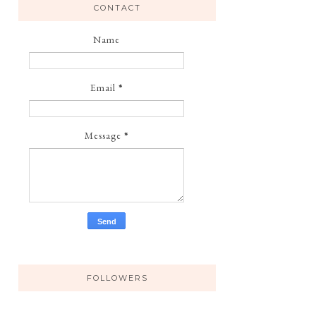
CONTACT
Name
Email
*
Message
*
FOLLOWERS