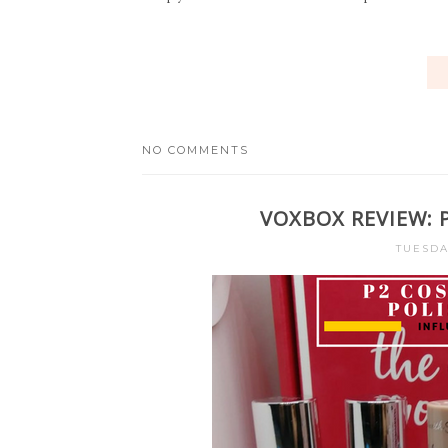
NO COMMENTS
VOXBOX REVIEW: 
TUESDA