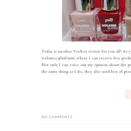
Today is another VoxBox review for you all! As 
websites/platforms where I can receive free produc
Not only I can voice out my opinion about the pr
the same thing as I do, they also send box of pro
NO COMMENTS