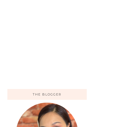
THE BLOGGER