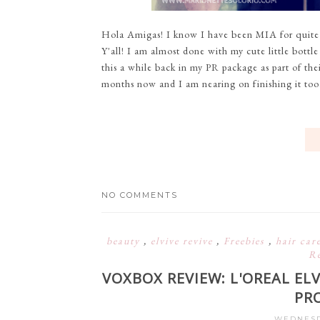
Hola Amigas! I know I have been MIA for quite a 
Y'all! I am almost done with my cute little bott
this a while back in my PR package as part of the
months now and I am nearing on finishing it too. M
NO COMMENTS
beauty
,
elvive revive
,
Freebies
,
hair car
R
VOXBOX REVIEW: L'OREAL ELV
PR
WEDNESDA