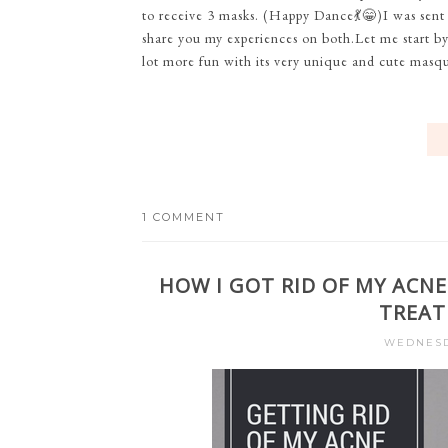
to receive 3 masks. (Happy Dance💃😁)I was sent
share you my experiences on both.Let me start b
lot more fun with its very unique and cute masqu
1 COMMENT
HOW I GOT RID OF MY ACNE
TREAT
WEDNESDA