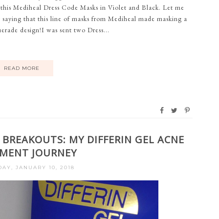
 this Mediheal Dress Code Masks in Violet and Black. Let me
y saying that this line of masks from Mediheal made masking a
erade design!I was sent two Dress...
READ MORE
 BREAKOUTS: MY DIFFERIN GEL ACNE
MENT JOURNEY
Y, JANUARY 10, 2018