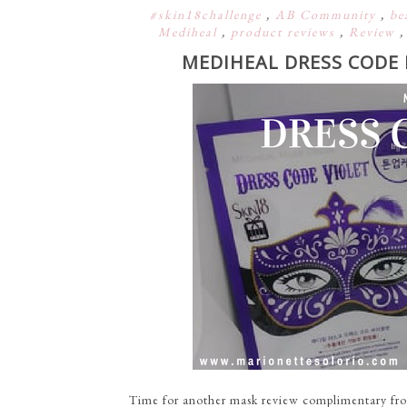
#skin18challenge
,
AB Community
,
be
Mediheal
,
product reviews
,
Review
MEDIHEAL DRESS CODE 
Time for another mask review complimentary fro