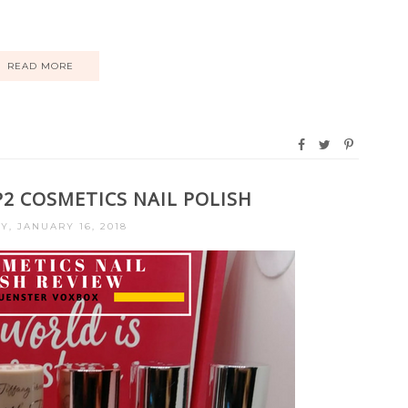
READ MORE
P2 COSMETICS NAIL POLISH
Y, JANUARY 16, 2018