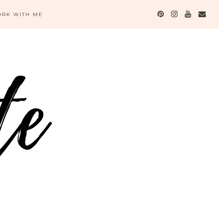
RK WITH ME