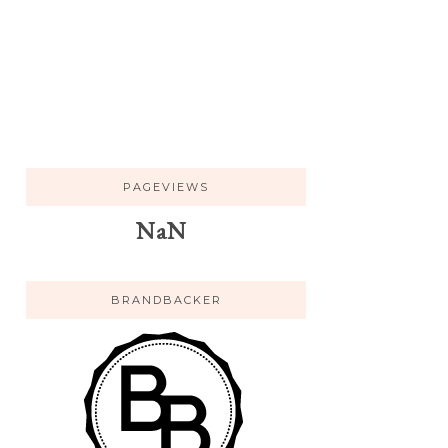
PAGEVIEWS
NaN
BRANDBACKER