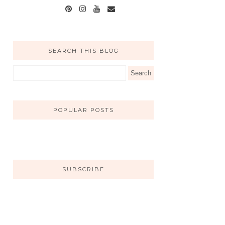
SEARCH THIS BLOG
POPULAR POSTS
SUBSCRIBE