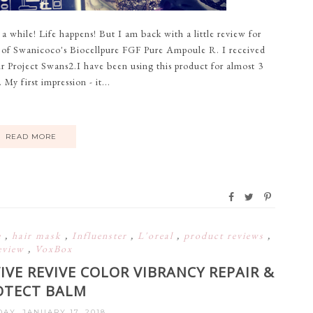
while! Life happens! But I am back with a little review for
le of Swanicoco's Biocellpure FGF Pure Ampoule R. I received
ir Project Swans2.I have been using this product for almost 3
y first impression - it...
READ MORE
e
,
hair mask
,
Influenster
,
L'oreal
,
product reviews
,
eview
,
VoxBox
IVE REVIVE COLOR VIBRANCY REPAIR &
OTECT BALM
Y, JANUARY 17, 2018