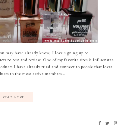
you may have already know, I love signing up to
ts to test and review. One of my favorite sites is Influenster.
oducts I have already tried and connect to people that loves
ducts to the most active members...
READ MORE