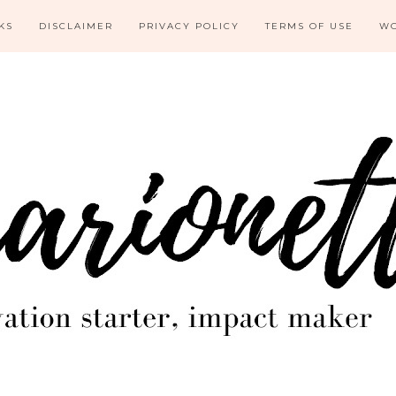
KS
DISCLAIMER
PRIVACY POLICY
TERMS OF USE
WO