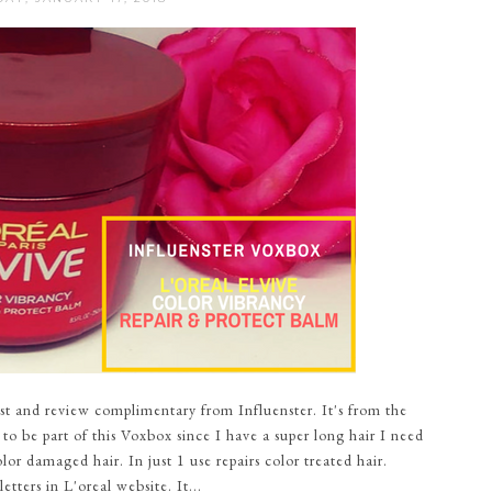
t and review complimentary from Influenster. It's from the
 to be part of this Voxbox since I have a super long hair I need
lor damaged hair. In just 1 use repairs color treated hair.
tters in L'oreal website. It...