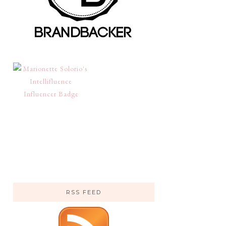
RSS FEED