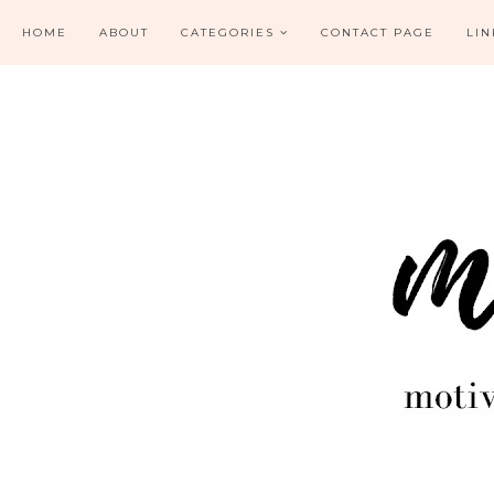
HOME
ABOUT
CATEGORIES
CONTACT PAGE
LIN