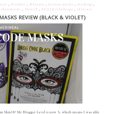
auty
,
Freebies
,
Kbeauty
,
korean masks
,
masking
,
,
sheetmasks
,
Skin18
,
Skin18 Challenge
,
skincare
MASKS REVIEW (BLACK & VIOLET)
m Skin18! My Blogger Level is now 3, which means I was able