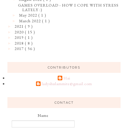
GAMES OVERLOAD - HOW I COPE WITH STRESS
LATELY :)
May 2022
( 1 )
►
March 2022
( 1 )
►
2021
( 9 )
►
2020
( 15 )
►
2019
( 1 )
►
2018
( 8 )
►
2017
( 56 )
►
CONTRIBUTORS
Hai
ladyshulammite@gmail.com
CONTACT
Name