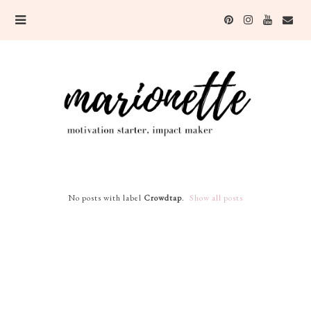
No posts with label
Crowdtap
.
Show all posts