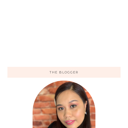
THE BLOGGER