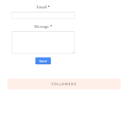
Email
*
Message
*
FOLLOWERS