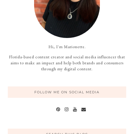
Hi, I'm Marionette.
Florida-based content creator and social media influencer that
aims to make an impact and help both brands and consumers
through my digital content.
FOLLOW ME ON SOCIAL MEDIA