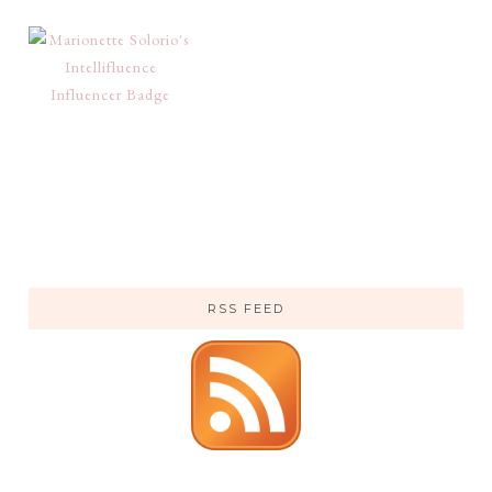
RSS FEED