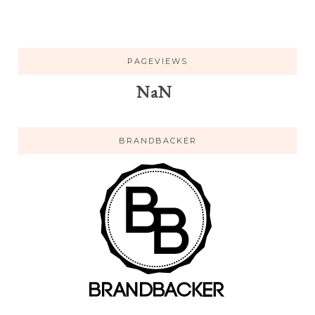
PAGEVIEWS
NaN
BRANDBACKER