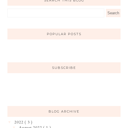
SEARCH THIS BLOG
POPULAR POSTS
SUBSCRIBE
BLOG ARCHIVE
2022
( 3 )
▼
August 2022
( 1 )
▼