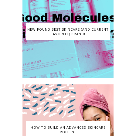
NEW-FOUND BEST SKINCARE (AND CURRENT
FAVORITE) BRAND!
HOW TO BUILD AN ADVANCED SKINCARE
ROUTINE