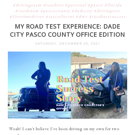
#drivingexam #roadtest #personal #pasco #florida
#roadexam #pascocounty #dadecity #drivingtest
#firsttimedriver #taxcollector #dmv #roadtestsuccess
MY ROAD TEST EXPERIENCE: DADE
CITY PASCO COUNTY OFFICE EDITION
SATURDAY, DECEMBER 25, 2021
Woah! I can't believe I've been driving on my own for two