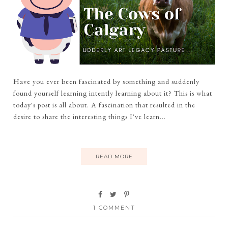
Have you ever been fascinated by something and suddenly
found yourself learning intently learning about it? This is what
today's post is all about. A fascination that resulted in the
desire to share the interesting things I've learn...
READ MORE
1 COMMENT