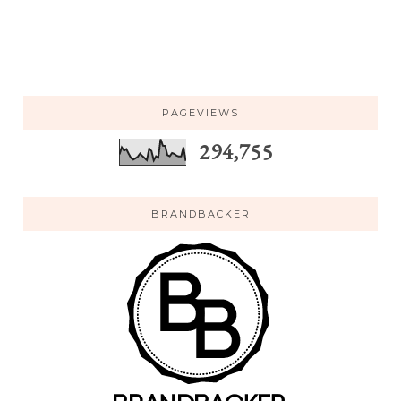
PAGEVIEWS
294,755
BRANDBACKER