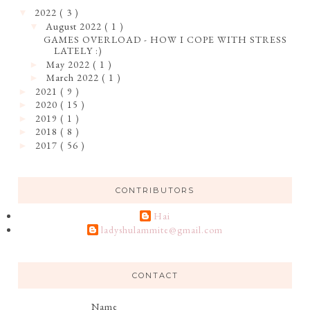
2022
( 3 )
▼
August 2022
( 1 )
▼
GAMES OVERLOAD - HOW I COPE WITH STRESS
LATELY :)
May 2022
( 1 )
►
March 2022
( 1 )
►
2021
( 9 )
►
2020
( 15 )
►
2019
( 1 )
►
2018
( 8 )
►
2017
( 56 )
►
CONTRIBUTORS
Hai
ladyshulammite@gmail.com
CONTACT
Name