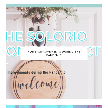
HOME IMPROVEMENTS DURING THE
PANDEMIC