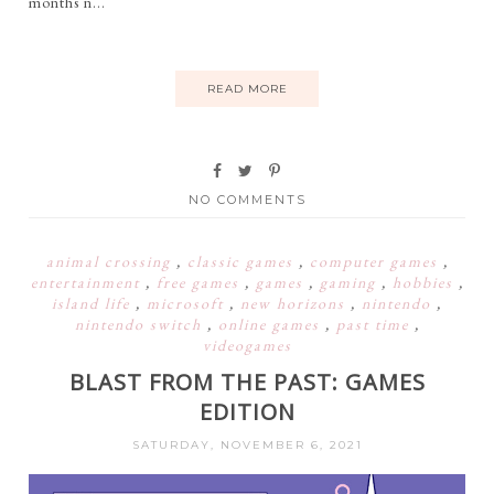
months n...
READ MORE
NO COMMENTS
animal crossing
,
classic games
,
computer games
,
entertainment
,
free games
,
games
,
gaming
,
hobbies
,
island life
,
microsoft
,
new horizons
,
nintendo
,
nintendo switch
,
online games
,
past time
,
videogames
BLAST FROM THE PAST: GAMES
EDITION
SATURDAY, NOVEMBER 6, 2021