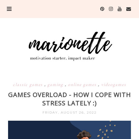
classic games
,
gaming
,
online games
,
videogames
GAMES OVERLOAD - HOW I COPE WITH
STRESS LATELY :)
FRIDAY, AUGUST 26, 2022