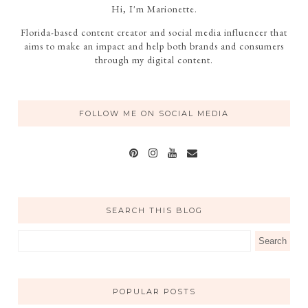
Hi, I'm Marionette.
Florida-based content creator and social media influencer that
aims to make an impact and help both brands and consumers
through my digital content.
FOLLOW ME ON SOCIAL MEDIA
SEARCH THIS BLOG
POPULAR POSTS