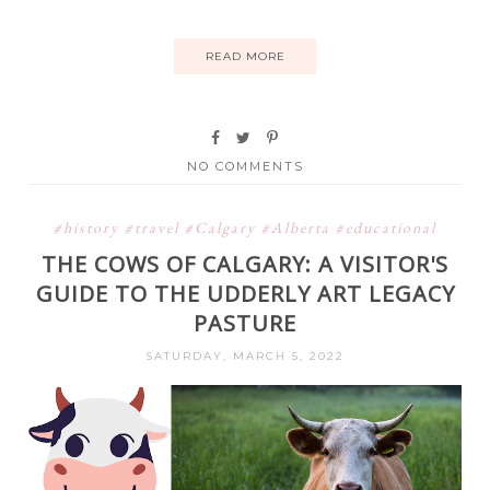
READ MORE
NO COMMENTS
#history #travel #Calgary #Alberta #educational
THE COWS OF CALGARY: A VISITOR'S
GUIDE TO THE UDDERLY ART LEGACY
PASTURE
SATURDAY, MARCH 5, 2022