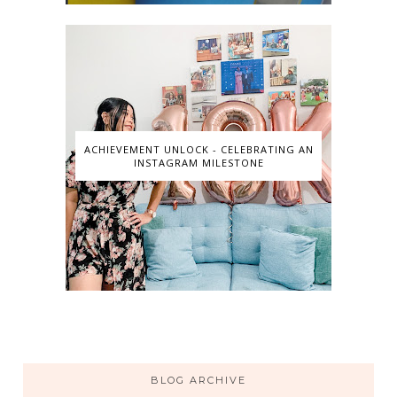
ACHIEVEMENT UNLOCK - CELEBRATING AN
INSTAGRAM MILESTONE
BLOG ARCHIVE