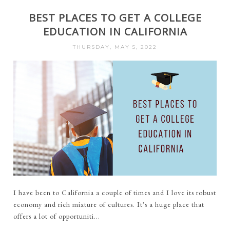
BEST PLACES TO GET A COLLEGE
EDUCATION IN CALIFORNIA
THURSDAY, MAY 5, 2022
I have been to California a couple of times and I love its robust
economy and rich mixture of cultures. It's a huge place that
offers a lot of opportuniti...