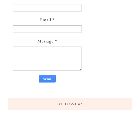
Email
*
Message
*
FOLLOWERS