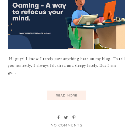
Hi guys! I know I rarely post anything here on my blog. To tell
you honestly, I always felt tired and sleepy lately. But I am
go...
READ MORE
NO COMMENTS