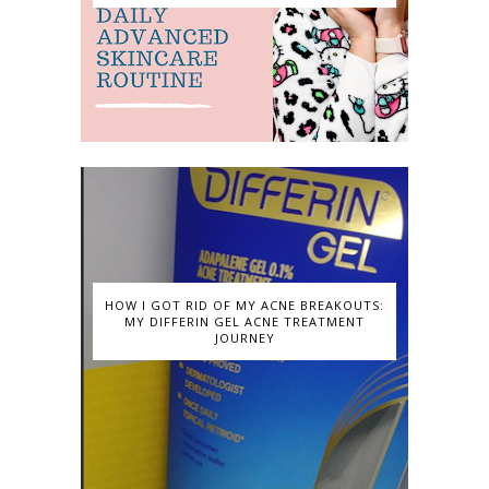
HOW I GOT RID OF MY ACNE BREAKOUTS:
MY DIFFERIN GEL ACNE TREATMENT
JOURNEY