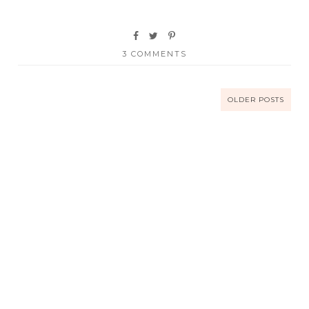
3 COMMENTS
OLDER POSTS