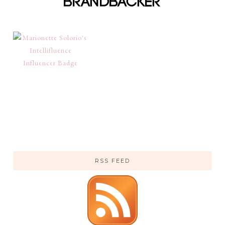
RSS FEED