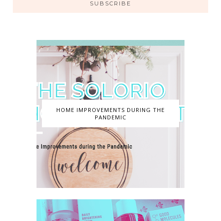
SUBSCRIBE
HOME IMPROVEMENTS DURING THE
PANDEMIC