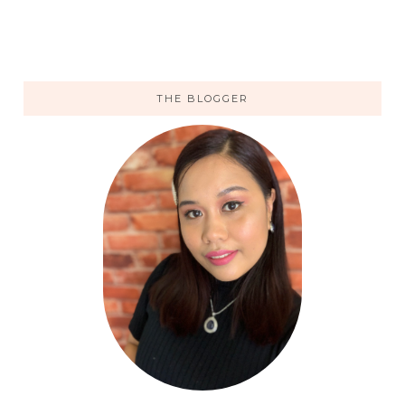
THE BLOGGER