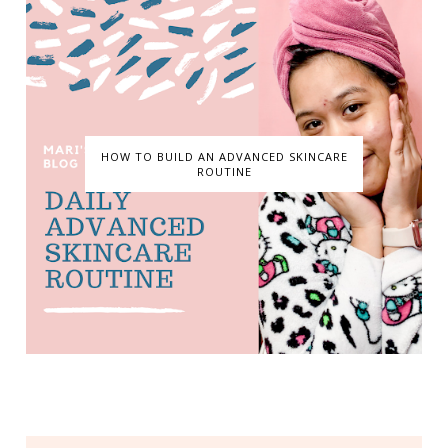
HOW TO BUILD AN ADVANCED SKINCARE
ROUTINE