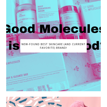
NEW-FOUND BEST SKINCARE (AND CURRENT
FAVORITE) BRAND!