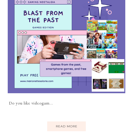
Do you like videogam...
READ MORE