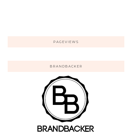
PAGEVIEWS
BRANDBACKER