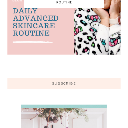
ROUTINE
SUBSCRIBE