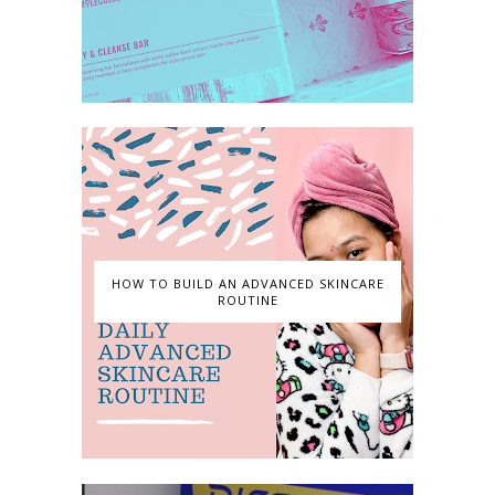
HOW TO BUILD AN ADVANCED SKINCARE
ROUTINE