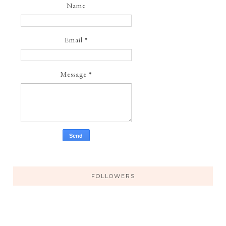
Name
Email
*
Message
*
FOLLOWERS