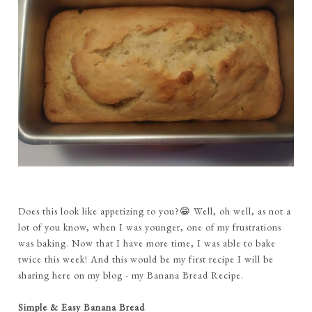
Does this look like appetizing to you?😁 Well, oh well, as not a
lot of you know, when I was younger, one of my frustrations
was baking. Now that I have more time, I was able to bake
twice this week! And this would be my first recipe I will be
sharing here on my blog - my Banana Bread Recipe.
Simple & Easy Banana Bread