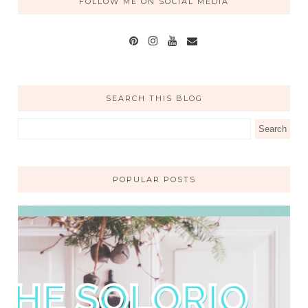
FOLLOW ME ON SOCIAL MEDIA
SEARCH THIS BLOG
POPULAR POSTS