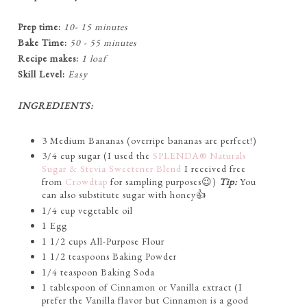
Prep time:
10- 15 minutes
Bake Time:
50 - 55 minutes
Recipe makes:
1 loaf
Skill Level:
Easy
INGREDIENTS:
3 Medium Bananas (overripe bananas are perfect!)
3/4 cup sugar (I used the
SPLENDA® Naturals
Sugar & Stevia Sweetener Blend
I received free
from
Crowdtap
for sampling purposes😉)
Tip:
You
can also substitute sugar with honey👍
1/4 cup vegetable oil
1 Egg
1 1/2 cups All-Purpose Flour
1 1/2 teaspoons Baking Powder
1/4 teaspoon Baking Soda
1 tablespoon of Cinnamon or Vanilla extract (I
prefer the Vanilla flavor but Cinnamon is a good