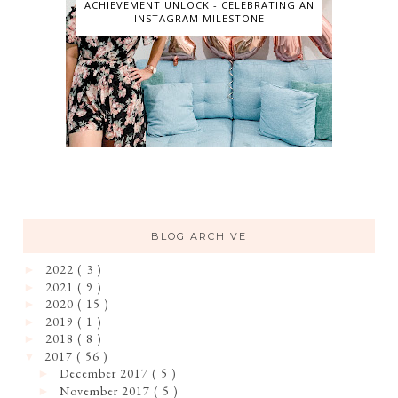
ACHIEVEMENT UNLOCK - CELEBRATING AN
INSTAGRAM MILESTONE
BLOG ARCHIVE
2022
( 3 )
►
2021
( 9 )
►
2020
( 15 )
►
2019
( 1 )
►
2018
( 8 )
►
2017
( 56 )
▼
December 2017
( 5 )
►
November 2017
( 5 )
►