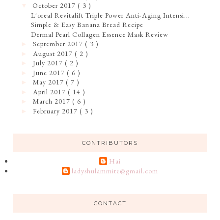
October 2017
( 3 )
▼
L'oreal Revitalift Triple Power Anti-Aging Intensi...
Simple & Easy Banana Bread Recipe
Dermal Pearl Collagen Essence Mask Review
September 2017
( 3 )
►
August 2017
( 2 )
►
July 2017
( 2 )
►
June 2017
( 6 )
►
May 2017
( 7 )
►
April 2017
( 14 )
►
March 2017
( 6 )
►
February 2017
( 3 )
►
CONTRIBUTORS
Hai
ladyshulammite@gmail.com
CONTACT