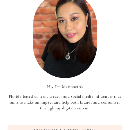
Hi, I'm Marionette.
Florida-based content creator and social media influencer that
aims to make an impact and help both brands and consumers
through my digital content.