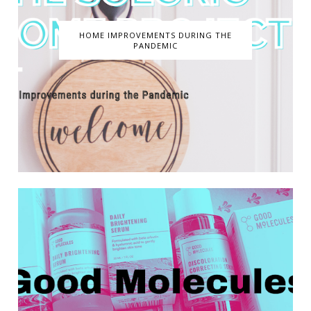
HOME IMPROVEMENTS DURING THE
PANDEMIC