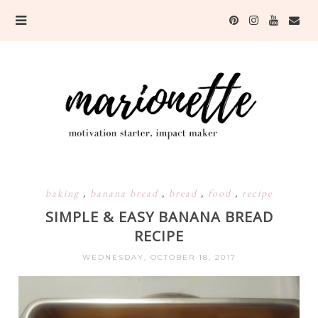
baking
,
banana bread
,
bread
,
food
,
recipe
SIMPLE & EASY BANANA BREAD
RECIPE
WEDNESDAY, OCTOBER 18, 2017