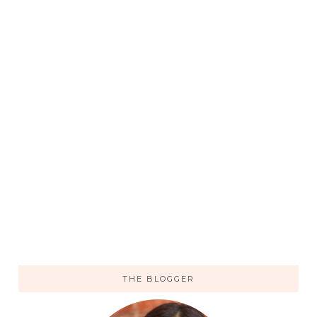
THE BLOGGER