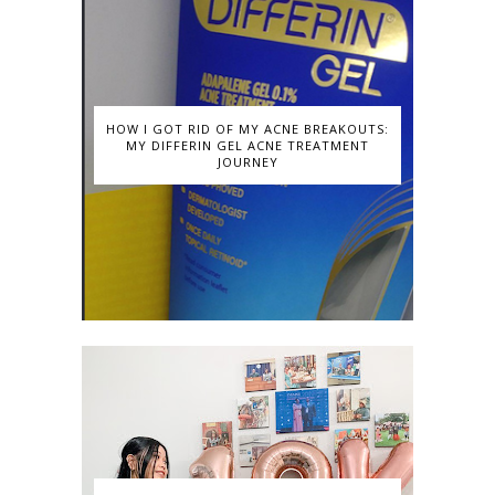
HOW I GOT RID OF MY ACNE BREAKOUTS:
MY DIFFERIN GEL ACNE TREATMENT
JOURNEY