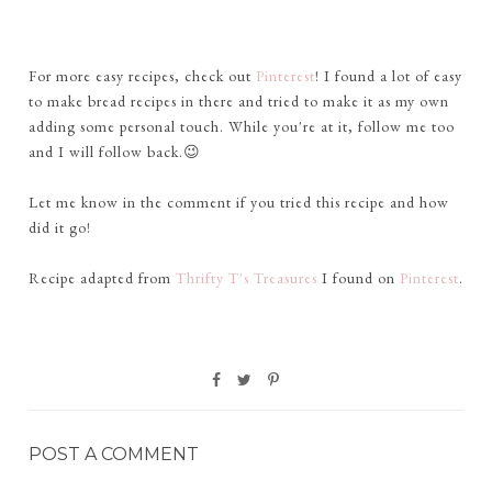
For more easy recipes, check out
Pinterest
! I found a lot of easy
to make bread recipes in there and tried to make it as my own
adding some personal touch. While you're at it, follow me too
and I will follow back.😉
Let me know in the comment if you tried this recipe and how
did it go!
Recipe adapted from
Thrifty T's Treasures
I found on
Pinterest
.
POST A COMMENT