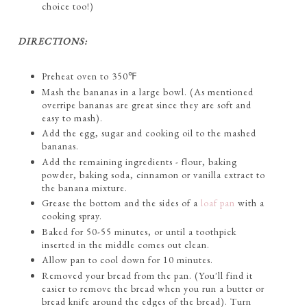
choice too!)
DIRECTIONS:
Preheat oven to 350℉
Mash the bananas in a large bowl. (As mentioned
overripe bananas are great since they are soft and
easy to mash).
Add the egg, sugar and cooking oil to the mashed
bananas.
Add the remaining ingredients - flour, baking
powder, baking soda, cinnamon or vanilla extract to
the banana mixture.
Grease the bottom and the sides of a
loaf pan
with a
cooking spray.
Baked for 50-55 minutes, or until a toothpick
inserted in the middle comes out clean.
Allow pan to cool down for 10 minutes.
Removed your bread from the pan. (You'll find it
easier to remove the bread when you run a butter or
bread knife around the edges of the bread). Turn