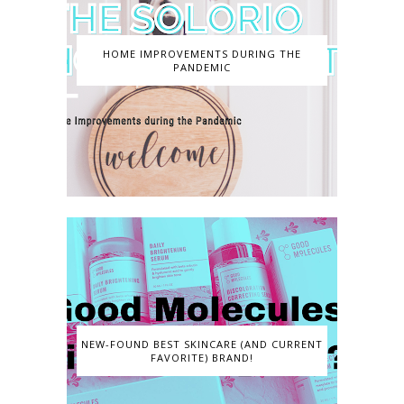
HOME IMPROVEMENTS DURING THE
PANDEMIC
NEW-FOUND BEST SKINCARE (AND CURRENT
FAVORITE) BRAND!