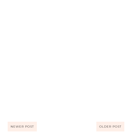
NEWER POST
OLDER POST