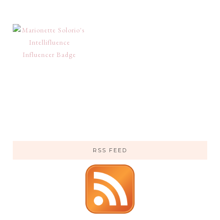
RSS FEED