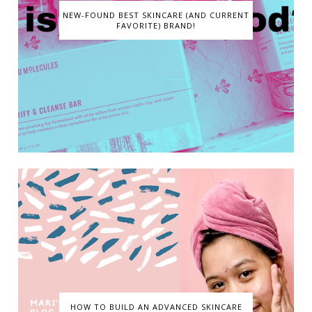
NEW-FOUND BEST SKINCARE (AND CURRENT
FAVORITE) BRAND!
HOW TO BUILD AN ADVANCED SKINCARE