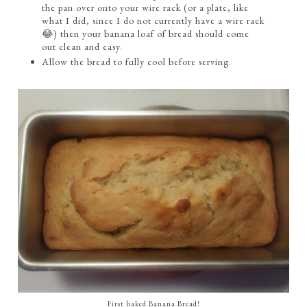
the pan over onto your wire rack (or a plate, like
what I did, since I do not currently have a wire rack
😂) then your banana loaf of bread should come
out clean and easy.
Allow the bread to fully cool before serving.
First baked Banana Bread!