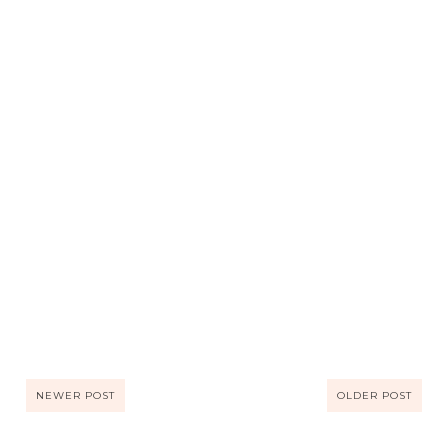
NEWER POST
OLDER POST