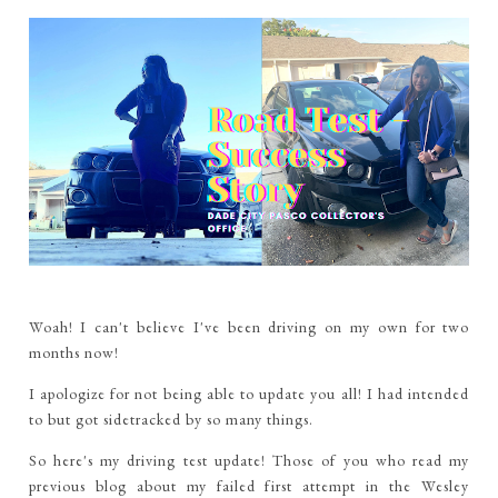
Woah!
I can't believe I've been driving on my own for two
months now!
I apologize for not being able to update you all! I had intended
to but got sidetracked by so many things.
So here's my driving test update! Those of you who read my
previous blog about my failed first attempt in the Wesley