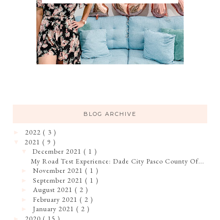
BLOG ARCHIVE
2022
( 3 )
►
2021
( 9 )
▼
December 2021
( 1 )
▼
My Road Test Experience: Dade City Pasco County Of...
November 2021
( 1 )
►
September 2021
( 1 )
►
August 2021
( 2 )
►
February 2021
( 2 )
►
January 2021
( 2 )
►
2020
( 15 )
►