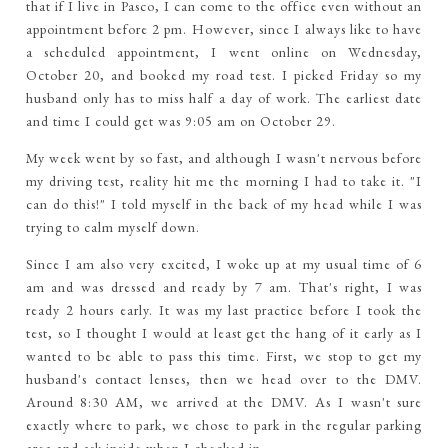
that if I live in Pasco, I can come to the office even without an
appointment before 2 pm. However, since I always like to have
a scheduled appointment, I went online on Wednesday,
October 20, and booked my road test. I picked Friday so my
husband only has to miss half a day of work. The earliest date
and time I could get was 9:05 am on October 29.
My week went by so fast, and although I wasn't nervous before
my driving test, reality hit me the morning I had to take it. "I
can do this!" I told myself in the back of my head while I was
trying to calm myself down.
Since I am also very excited, I woke up at my usual time of 6
am and was dressed and ready by 7 am. That's right, I was
ready 2 hours early. It was my last practice before I took the
test, so I thought I would at least get the hang of it early as I
wanted to be able to pass this time. First, we stop to get my
husband's contact lenses, then we head over to the DMV.
Around 8:30 AM, we arrived at the DMV. As I wasn't sure
exactly where to park, we chose to park in the regular parking