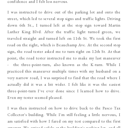
confidence and I felt less nervous.
I was instructed to drive out of the parking lot and onto the
street, which led to several stop signs and traffic lights. Driving
down 6th St., I turned left at the stop sign toward Martin
Luther King Blvd. After the traffic light turned green, we
traveled straight and turned left on 11th St. We took the first
road on the right, which is Beauchamp Ave. At the second stop
sign, the road tester asked me to turn right on 12th St. At that
point, the road tester instructed me to make my last maneuver
- the three-point-turn, also known as the K-turn. While I
practiced this maneuver multiple times with my husband on a
very narrow road, I was surprised to find that the road where I
actually did it was a bit wider. I felt like it was the easiest
three-point-turn I've ever done since I learned how to drive.
Even my tester seemed pleased.
I was then instructed on how to drive back to the Pasco Tax
Collector's building. While I'm still feeling a little nervous, I
am satisfied with how I fared on my test compared to the first
attempt. We arrived safely at the building's parking lot, and all