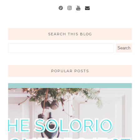
SEARCH THIS BLOG
POPULAR POSTS