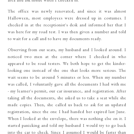
area and ask inside when I checked in.
The office was newly renovated, and since it was almost
Halloween, most employees were dressed up in costumes. I
checked in at the receptionist's desk and informed her that I
was here for my road test. I was then given a number and told
to wait for a call and to have my documents ready.
Observing from our seats, my husband and I looked around. I
noticed two men at the corner where I checked in who
appeared to be road testers. We both hope to get the kinder-
looking one instead of the one that looks more serious. The
wait seems to be around 5 minutes or less. When my number
was called, I voluntarily gave all the documents I had with me
- my learner's permit, our car insurance, and registration. After
taking all the documents, she asked us to take a seat while she
made copies. Then, she called us back to ask for an updated
registration, since the one I had handed her expired last June.
When I looked at the envelope, there was nothing else on it. I
started panicking and told my husband I would try to go back
into the car to check. Since I assumed I would be faster than