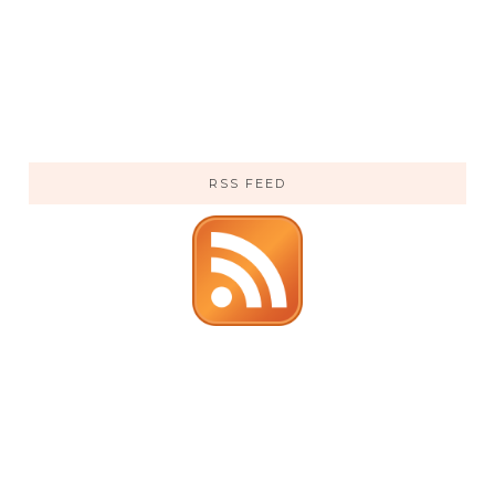
RSS FEED