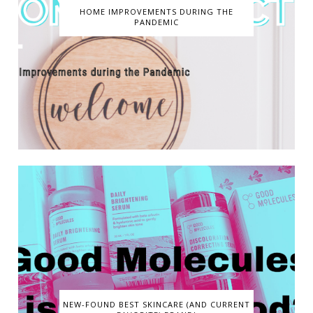
HOME IMPROVEMENTS DURING THE
PANDEMIC
NEW-FOUND BEST SKINCARE (AND CURRENT