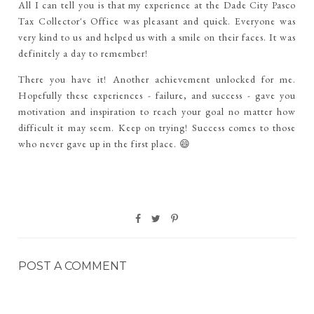
All I can tell you is that my experience at the Dade City Pasco
Tax Collector's Office was pleasant and quick. Everyone was
very kind to us and helped us with a smile on their faces. It was
definitely a day to remember!
There you have it! Another achievement unlocked for me.
Hopefully these experiences - failure, and success - gave you
motivation and inspiration to reach your goal no matter how
difficult it may seem. Keep on trying! Success comes to those
who never gave up in the first place. 😄
POST A COMMENT