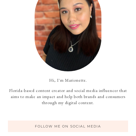
Hi, I'm Marionette.
Florida-based content creator and social media influencer that
aims to make an impact and help both brands and consumers
through my digital content.
FOLLOW ME ON SOCIAL MEDIA