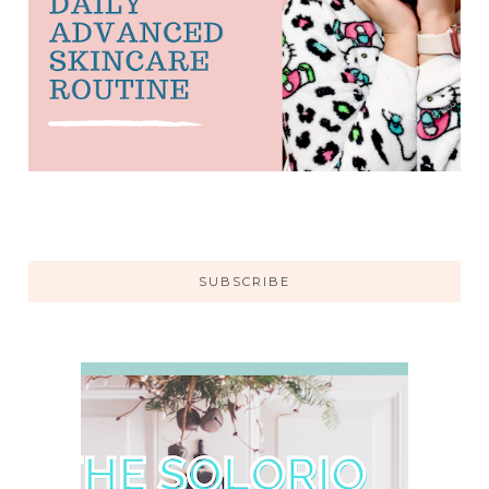
SUBSCRIBE