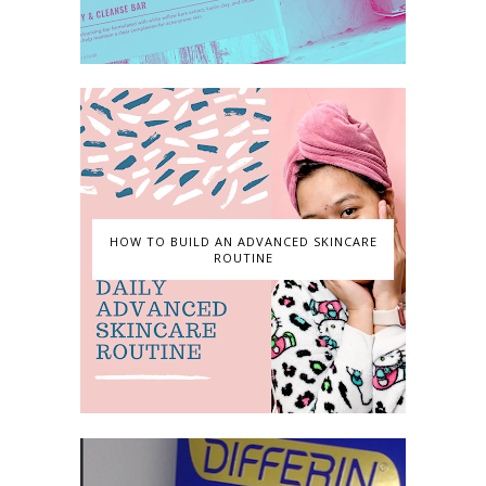
HOW TO BUILD AN ADVANCED SKINCARE
ROUTINE