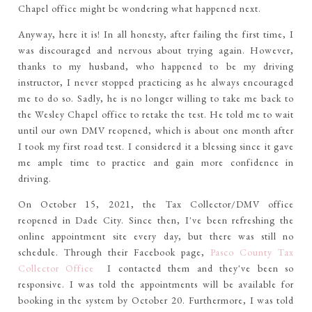
Chapel office might be wondering what happened next.
Anyway, here it is! In all honesty, after failing the first time, I
was discouraged and nervous about trying again. However,
thanks to my husband, who happened to be my driving
instructor, I never stopped practicing as he always encouraged
me to do so. Sadly, he is no longer willing to take me back to
the Wesley Chapel office to retake the test. He told me to wait
until our own DMV reopened, which is about one month after
I took my first road test. I considered it a blessing since it gave
me ample time to practice and gain more confidence in
driving.
On October 15, 2021, the Tax Collector/DMV office
reopened in Dade City. Since then, I've been refreshing the
online appointment site every day, but there was still no
schedule. Through their Facebook page,
Pasco County Tax
Collector Office
I contacted them and they've been so
responsive. I was told the appointments will be available for
booking in the system by October 20. Furthermore, I was told