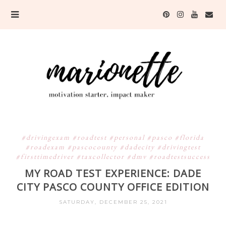
#drivingexam #roadtest #personal #pasco #florida
#roadexam #pascocounty #dadecity #drivingtest
#firsttimedriver #taxcollector #dmv #roadtestsuccess
MY ROAD TEST EXPERIENCE: DADE
CITY PASCO COUNTY OFFICE EDITION
SATURDAY, DECEMBER 25, 2021