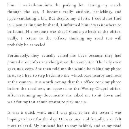
him, I walked-ran into the parking lot. During my search
through the car, I became really anxious, panicking, and
hyperventilating a bit. But despite my efforts, I could not find
it. Upon calling my husband, I informed him it was nowhere to
be found. His response was that I should go back to the office.
Sadly, I return to the office, thinking my road test will
probably be canceled.
Fortunately, they actually called me back because they had
printed it out after searching it on the computer. The lady even
gave us a copy. She then told me she would be taking my photo
first, so I had to step back into the whiteboard nearby and look
at the camera. It is worth noting that this office took my photo
before the road test, as opposed to the Wesley Chapel office.
After returning my documents, she asked me to sit down and
wait for my test administrator to pick me up.
It was a quick wait, and I was glad to see the tester I was
hoping to have for the day. He was nice and friendly, so I felt
more relaxed. My husband had to stay behind, and as my road