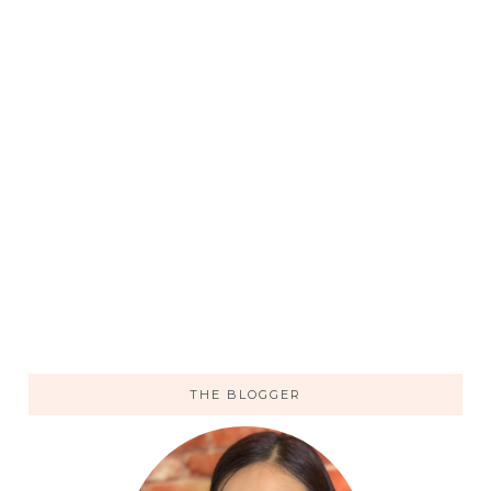
THE BLOGGER