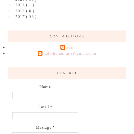
2019
( 1 )
►
2018
( 8 )
►
2017
( 56 )
►
CONTRIBUTORS
Hai
ladyshulammite@gmail.com
CONTACT
Name
Email
*
Message
*