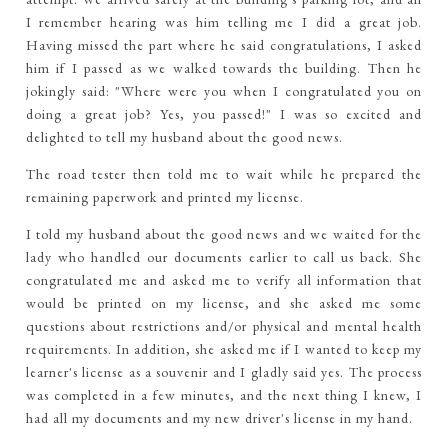
I remember hearing was him telling me I did a great job.
Having missed the part where he said congratulations, I asked
him if I passed as we walked towards the building. Then he
jokingly said: "Where were you when I congratulated you on
doing a great job? Yes, you passed!" I was so excited and
delighted to tell my husband about the good news.
The road tester then told me to wait while he prepared the
remaining paperwork and printed my license.
I told my husband about the good news and we waited for the
lady who handled our documents earlier to call us back. She
congratulated me and asked me to verify all information that
would be printed on my license, and she asked me some
questions about restrictions and/or physical and mental health
requirements. In addition, she asked me if I wanted to keep my
learner's license as a souvenir and I gladly said yes. The process
was completed in a few minutes, and the next thing I knew, I
had all my documents and my new driver's license in my hand.