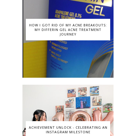
HOW I GOT RID OF MY ACNE BREAKOUTS:
MY DIFFERIN GEL ACNE TREATMENT
JOURNEY
ACHIEVEMENT UNLOCK - CELEBRATING AN
INSTAGRAM MILESTONE