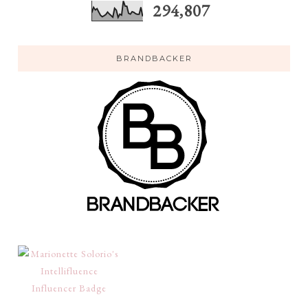
294,807
BRANDBACKER