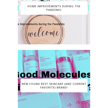
HOME IMPROVEMENTS DURING THE
PANDEMIC
NEW-FOUND BEST SKINCARE (AND CURRENT
FAVORITE) BRAND!