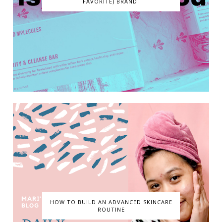
FAVORITE) BRAND!
HOW TO BUILD AN ADVANCED SKINCARE
ROUTINE