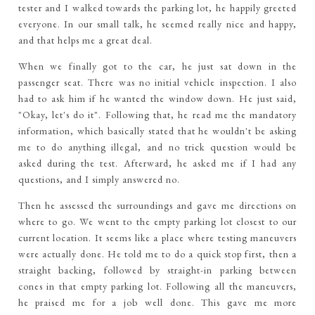
tester and I walked towards the parking lot, he happily greeted
everyone. In our small talk, he seemed really nice and happy,
and that helps me a great deal.
When we finally got to the car, he just sat down in the
passenger seat. There was no initial vehicle inspection. I also
had to ask him if he wanted the window down. He just said,
"Okay, let's do it". Following that, he read me the mandatory
information, which basically stated that he wouldn't be asking
me to do anything illegal, and no trick question would be
asked during the test. Afterward, he asked me if I had any
questions, and I simply answered no.
Then he assessed the surroundings and gave me directions on
where to go. We went to the empty parking lot closest to our
current location. It seems like a place where testing maneuvers
were actually done. He told me to do a quick stop first, then a
straight backing, followed by straight-in parking between
cones in that empty parking lot. Following all the maneuvers,
he praised me for a job well done. This gave me more