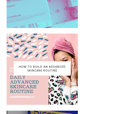
HOW TO BUILD AN ADVANCED
SKINCARE ROUTINE