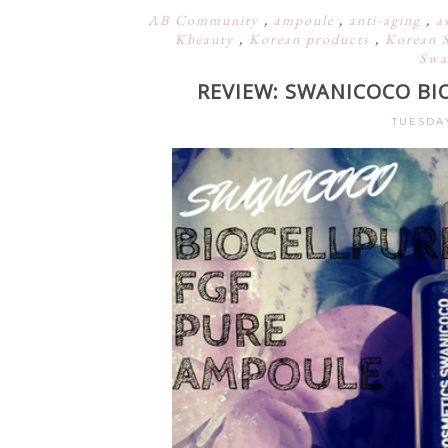
AB Community
,
ampoule
,
anti-aging
,
a
Kbeauty
,
Korean products
,
Korean 
Swa
REVIEW: SWANICOCO BI
TUESDAY