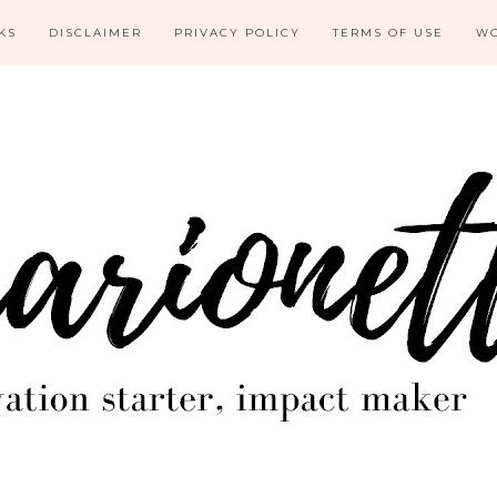
KS
DISCLAIMER
PRIVACY POLICY
TERMS OF USE
WO