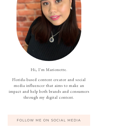
Hi, I'm Marionette.
Florida-based content creator and social
media influencer that aims to make an
impact and help both brands and consumers
through my digital content.
FOLLOW ME ON SOCIAL MEDIA