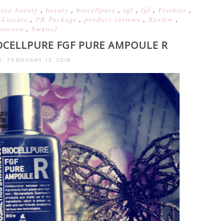
sian beauty
,
beauty
,
biocellpure
,
egf
,
fgf
,
Freebies
,
Skincare
,
PR Package
,
product reviews
,
Review
,
nicoco
,
Swans2
OCELLPURE FGF PURE AMPOULE R
, FEBRUARY 13, 2018