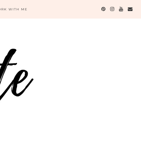
RK WITH ME