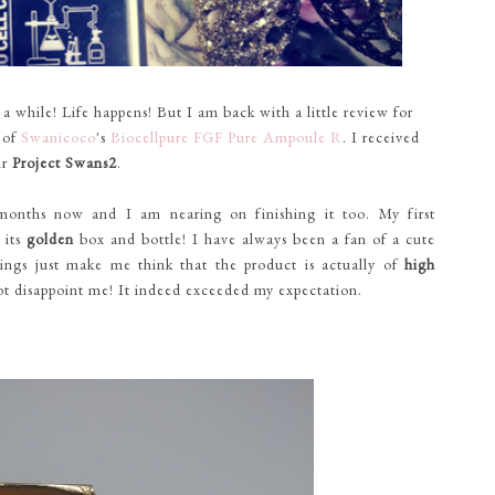
while! Life happens! But I am back with a little review for
e of
Swanicoco
's
Biocellpure FGF Pure Ampoule R
. I received
ir
Project Swans2
.
months now and I am nearing on finishing it too. My first
 its
golden
box and bottle! I have always been a fan of a cute
ings just make me think that the product is actually of
high
ot disappoint me! It indeed exceeded my expectation.