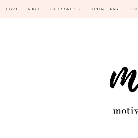
HOME
ABOUT
CATEGORIES
CONTACT PAGE
LIN