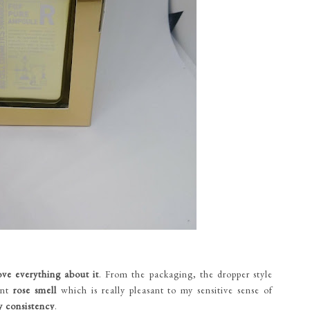
ove everything about it
. From the packaging, the dropper style
aint
rose smell
which is really pleasant to my sensitive sense of
y consistency
.