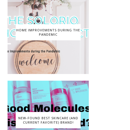
HOME IMPROVEMENTS DURING THE
PANDEMIC
NEW-FOUND BEST SKINCARE (AND
CURRENT FAVORITE) BRAND!