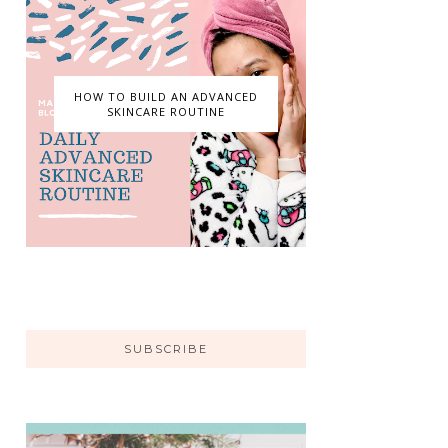
HOW TO BUILD AN ADVANCED
SKINCARE ROUTINE
SUBSCRIBE