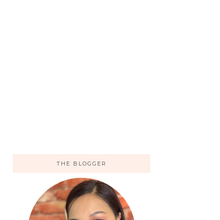
THE BLOGGER