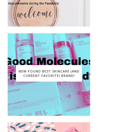
NEW-FOUND BEST SKINCARE (AND
CURRENT FAVORITE) BRAND!