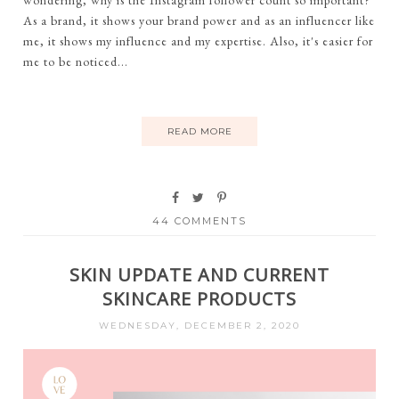
wondering, why is the Instagram follower count so important?
As a brand, it shows your brand power and as an influencer like
me, it shows my influence and my expertise. Also, it's easier for
me to be noticed...
READ MORE
44 COMMENTS
SKIN UPDATE AND CURRENT
SKINCARE PRODUCTS
WEDNESDAY, DECEMBER 2, 2020