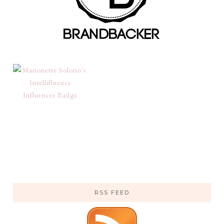
RSS FEED