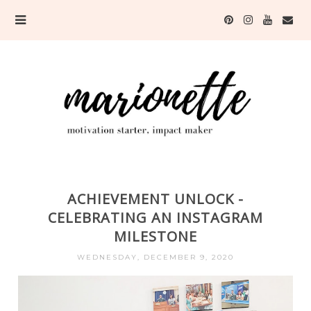
ACHIEVEMENT UNLOCK -
CELEBRATING AN INSTAGRAM
MILESTONE
WEDNESDAY, DECEMBER 9, 2020