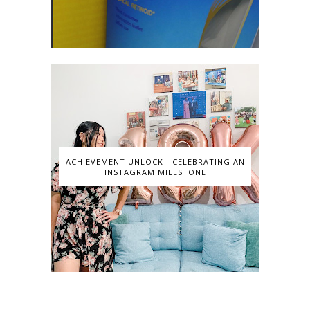
ACHIEVEMENT UNLOCK - CELEBRATING AN
INSTAGRAM MILESTONE