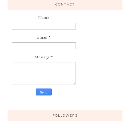
CONTACT
Name
Email
*
Message
*
FOLLOWERS