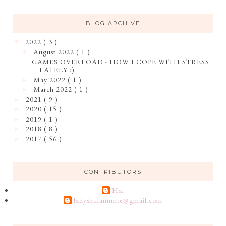
BLOG ARCHIVE
2022
( 3 )
▼
August 2022
( 1 )
▼
GAMES OVERLOAD - HOW I COPE WITH STRESS
LATELY :)
May 2022
( 1 )
►
March 2022
( 1 )
►
2021
( 9 )
►
2020
( 15 )
►
2019
( 1 )
►
2018
( 8 )
►
2017
( 56 )
►
CONTRIBUTORS
Hai
ladyshulammite@gmail.com