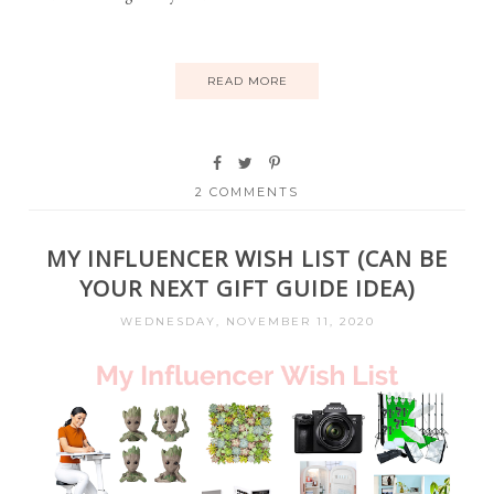
READ MORE
2 COMMENTS
MY INFLUENCER WISH LIST (CAN BE
YOUR NEXT GIFT GUIDE IDEA)
WEDNESDAY, NOVEMBER 11, 2020