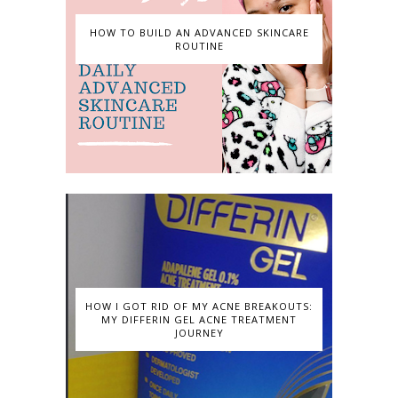
HOW TO BUILD AN ADVANCED SKINCARE
ROUTINE
HOW I GOT RID OF MY ACNE BREAKOUTS:
MY DIFFERIN GEL ACNE TREATMENT
JOURNEY