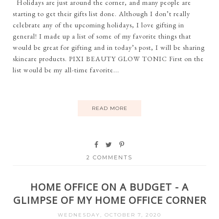
Holidays are just around the corner, and many people are
starting to get their gifts list done. Although I don’t really
celebrate any of the upcoming holidays, I love gifting in
general! I made up a list of some of my favorite things that
would be great for gifting and in today’s post, I will be sharing
skincare products. PIXI BEAUTY GLOW TONIC First on the
list would be my all-time favorite...
READ MORE
2 COMMENTS
HOME OFFICE ON A BUDGET - A
GLIMPSE OF MY HOME OFFICE CORNER
WEDNESDAY, OCTOBER 7, 2020