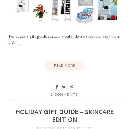
For today's gift guide idea, I would like to share my very own
wish li...
READ MORE
2 COMMENTS
HOLIDAY GIFT GUIDE – SKINCARE
EDITION
TUESDAY, OCTOBER 13, 2020