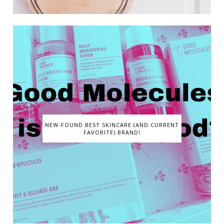
NEW-FOUND BEST SKINCARE (AND CURRENT
FAVORITE) BRAND!