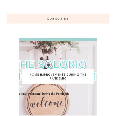
SUBSCRIBE
HOME IMPROVEMENTS DURING THE
PANDEMIC