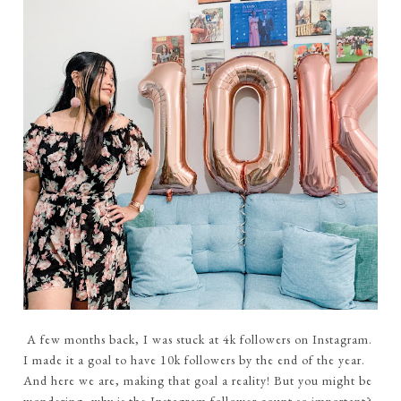
A few months back, I was stuck at 4k followers on Instagram.
I made it a goal to have 10k followers by the end of the year.
And here we are, making that goal a reality! But you might be