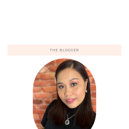
THE BLOGGER