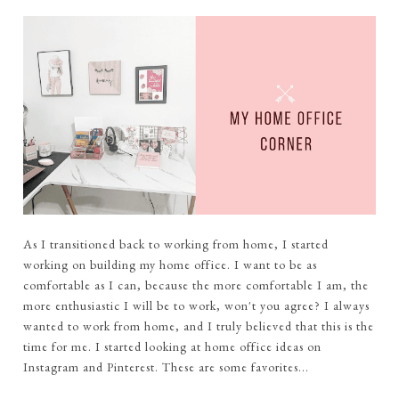
As I transitioned back to working from home, I started
working on building my home office. I want to be as
comfortable as I can, because the more comfortable I am, the
more enthusiastic I will be to work, won't you agree? I always
wanted to work from home, and I truly believed that this is the
time for me. I started looking at home office ideas on
Instagram and Pinterest. These are some favorites...