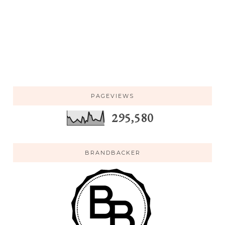
PAGEVIEWS
295,580
BRANDBACKER