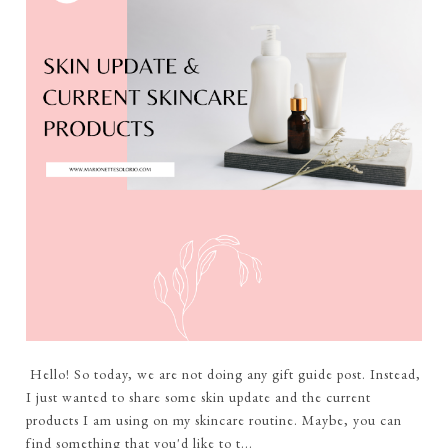
Hello! So today, we are not doing any gift guide post. Instead,
I just wanted to share some skin update and the current
products I am using on my skincare routine. Maybe, you can
find something that you'd like to t...