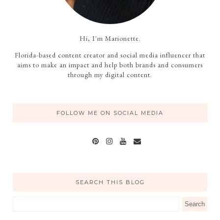
Hi, I'm Marionette.
Florida-based content creator and social media influencer that
aims to make an impact and help both brands and consumers
through my digital content.
FOLLOW ME ON SOCIAL MEDIA
SEARCH THIS BLOG