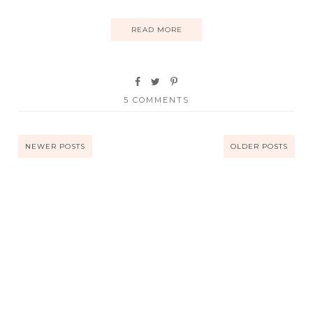
READ MORE
5 COMMENTS
NEWER POSTS
OLDER POSTS