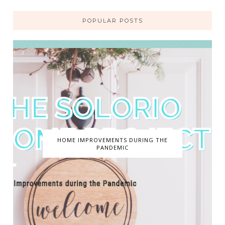
POPULAR POSTS
HOME IMPROVEMENTS DURING THE
PANDEMIC