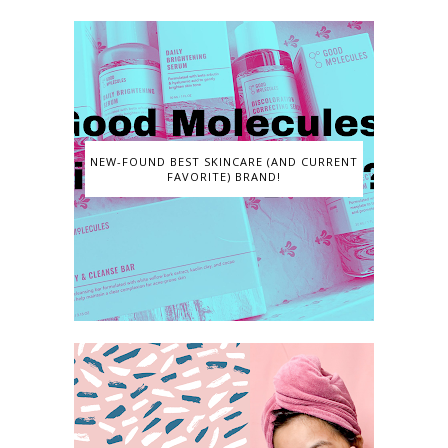
NEW-FOUND BEST SKINCARE (AND CURRENT
FAVORITE) BRAND!