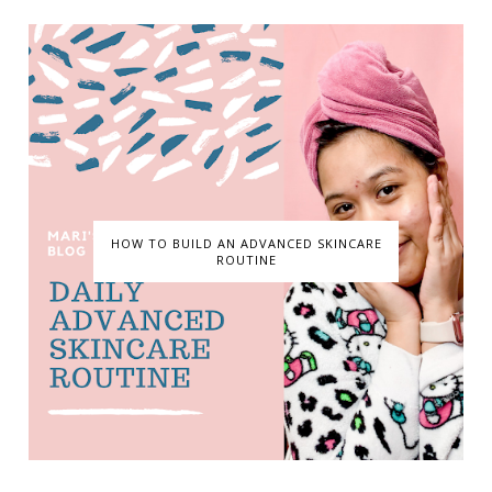
HOW TO BUILD AN ADVANCED SKINCARE
ROUTINE