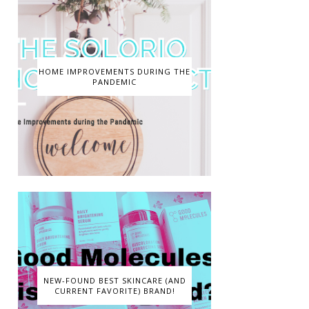
HOME IMPROVEMENTS DURING THE
PANDEMIC
NEW-FOUND BEST SKINCARE (AND
CURRENT FAVORITE) BRAND!