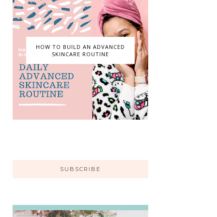
HOW TO BUILD AN ADVANCED
SKINCARE ROUTINE
SUBSCRIBE