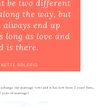
xchange our marriage vows and it has now been 2 years! Sure,
2 years of marriage?