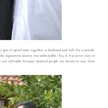
only got to spend time together as husband and wife for a month.
the separation anxiety was unbearable. Yes, it was never easy to
as not advisable because married people are meant to stay close