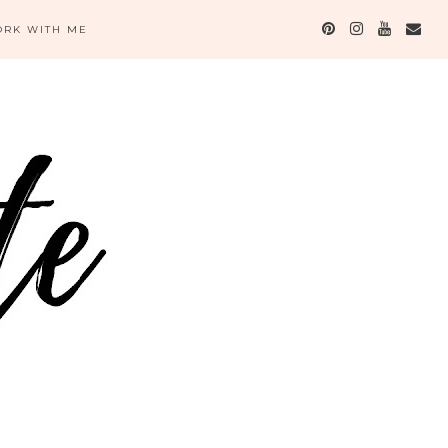
RK WITH ME