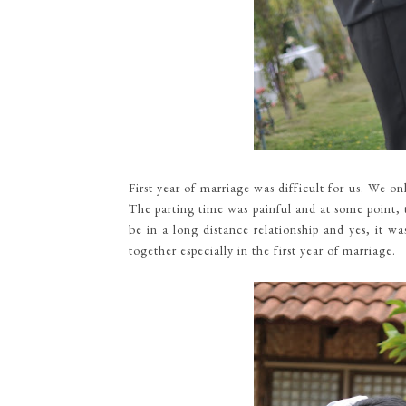
First year of marriage was difficult for us. We 
The parting time was painful and at some point, 
be in a long distance relationship and yes, it w
together especially in the first year of marriage.