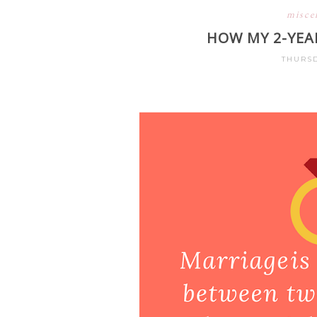
misce
HOW MY 2-YEA
THURSD