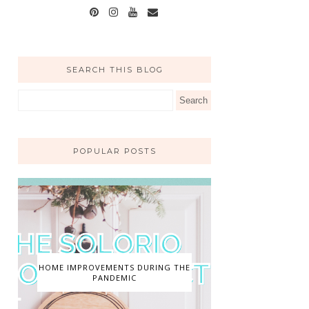
SEARCH THIS BLOG
POPULAR POSTS
HOME IMPROVEMENTS DURING THE
PANDEMIC