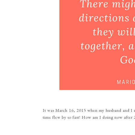
It was March 16, 2015 when my husband and I e
time flew by so fast! How am I doing now after 