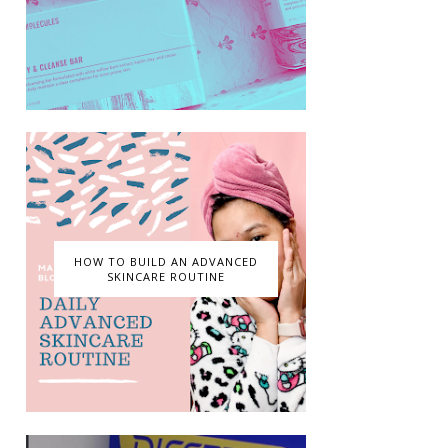
HOW TO BUILD AN ADVANCED
SKINCARE ROUTINE