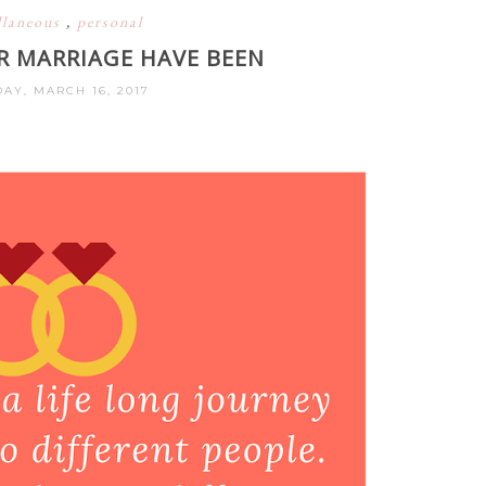
llaneous
,
personal
R MARRIAGE HAVE BEEN
AY, MARCH 16, 2017