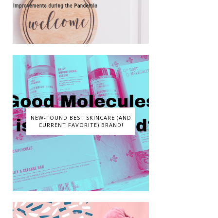
NEW-FOUND BEST SKINCARE (AND
CURRENT FAVORITE) BRAND!