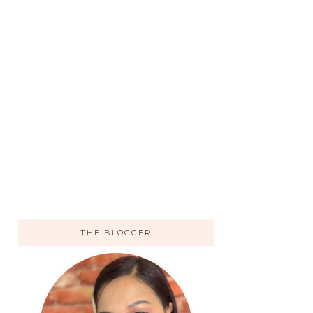
THE BLOGGER