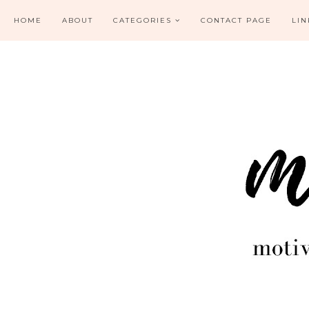
HOME
ABOUT
CATEGORIES
CONTACT PAGE
LIN