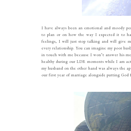
I have always been an emotional and moody pers
to plan or on how the way I expected it to 
feelings, I will just stop talking and will giv
every relationship. You can imagine my poor hus
in touch with me because I won’t answer his mess
healthy during our LDR moments while I am acti
my husband on the other hand was always the apo
our first year of marriage alongside putting God f