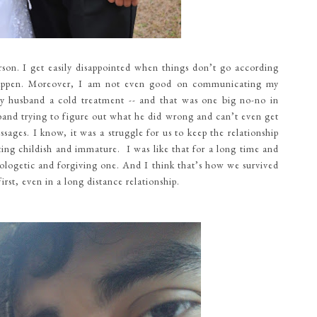
on. I get easily disappointed when things don’t go according
happen. Moreover, I am not even good on communicating my
e my husband a cold treatment -- and that was one big no-no in
band trying to figure out what he did wrong and can’t even get
ages. I know, it was a struggle for us to keep the relationship
ng childish and immature. I was like that for a long time and
logetic and forgiving one. And I think that’s how we survived
irst, even in a long distance relationship.