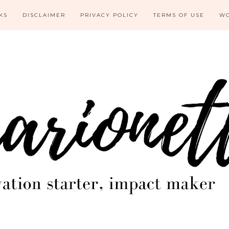
KS
DISCLAIMER
PRIVACY POLICY
TERMS OF USE
WO