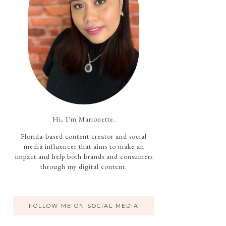
Hi, I'm Marionette.
Florida-based content creator and social
media influencer that aims to make an
impact and help both brands and consumers
through my digital content.
FOLLOW ME ON SOCIAL MEDIA