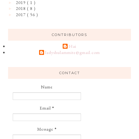
2019
( 1 )
►
2018
( 8 )
►
2017
( 56 )
►
CONTRIBUTORS
Hai
ladyshulammite@gmail.com
CONTACT
Name
Email
*
Message
*