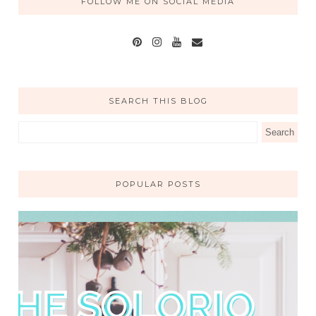
FOLLOW ME ON SOCIAL MEDIA
SEARCH THIS BLOG
POPULAR POSTS