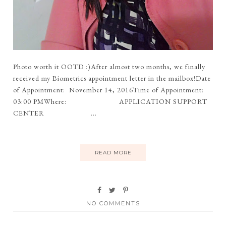
Photo worth it OOTD :)After almost two months, we finally
received my Biometrics appointment letter in the mailbox!Date
of Appointment: November 14, 2016Time of Appointment:
03:00 PMWhere: APPLICATION SUPPORT
CENTER ...
READ MORE
NO COMMENTS