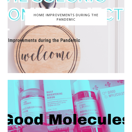
HOME IMPROVEMENTS DURING THE
PANDEMIC