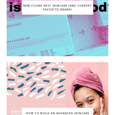
NEW-FOUND BEST SKINCARE (AND CURRENT
FAVORITE) BRAND!
HOW TO BUILD AN ADVANCED SKINCARE