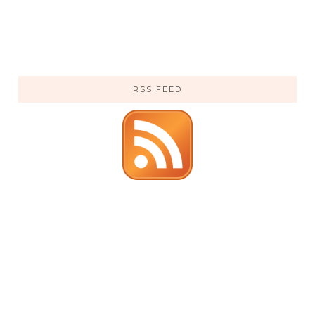
RSS FEED