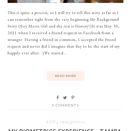
This is quite a process, so I will try to tell this story as far as I
can remember right from the very beginning.My Background
Story (Boy Meets Girl and the rest is History!)It was May 30,
2011 when I received a friend request in Facebook from a
stranger. Having a friend in common, I accepted the friend
request and never did I imagine that day to be the start of my
happily ever after. :)We started...
READ MORE
3 COMMENTS
AOS
,
immigration