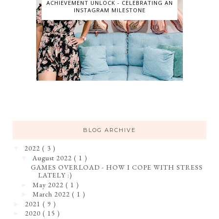
ACHIEVEMENT UNLOCK - CELEBRATING AN
INSTAGRAM MILESTONE
BLOG ARCHIVE
2022
( 3 )
▼
August 2022
( 1 )
▼
GAMES OVERLOAD - HOW I COPE WITH STRESS
LATELY :)
May 2022
( 1 )
►
March 2022
( 1 )
►
2021
( 9 )
►
2020
( 15 )
►