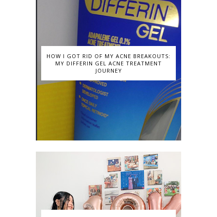
HOW I GOT RID OF MY ACNE BREAKOUTS:
MY DIFFERIN GEL ACNE TREATMENT
JOURNEY