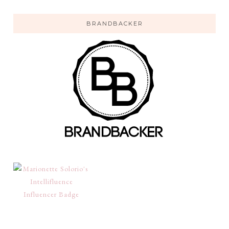
BRANDBACKER