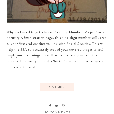
Why do I need to get a Social Security Number? As per Social
Security Administration page, this nine-digit number will serve
as your first and continuous link with Social Security. This will
help the SSA to accurately record your covered wages or self-
employment earnings, as well as to monitor your benefits
records. In short, you need a Social Security number to get a
job, collect Social...
READ MORE
NO COMMENTS