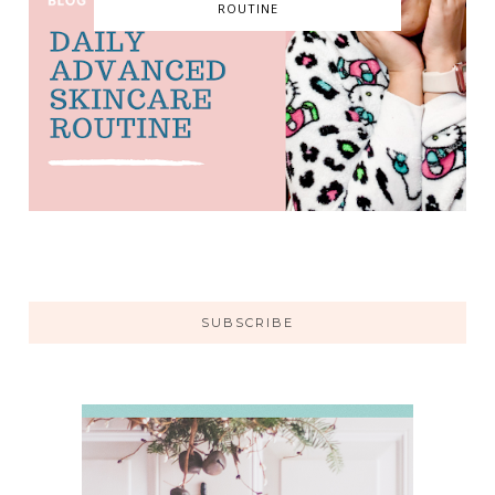
ROUTINE
SUBSCRIBE