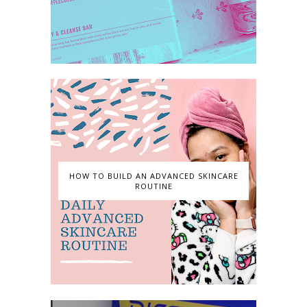
HOW TO BUILD AN ADVANCED SKINCARE
ROUTINE