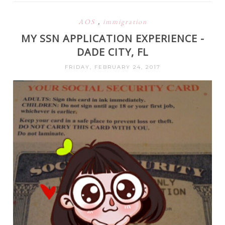
AOS
,
immigration
MY SSN APPLICATION EXPERIENCE -
DADE CITY, FL
FRIDAY, FEBRUARY 24, 2017