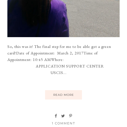
So, this was it! The final step for me to be able get a green
card!Date of Appointment: March 2, 2017Time of
Appointment: 10:45 AMWhere:
APPLICATION SUPPORT CENTER
USCIS...
READ MORE
1 COMMENT