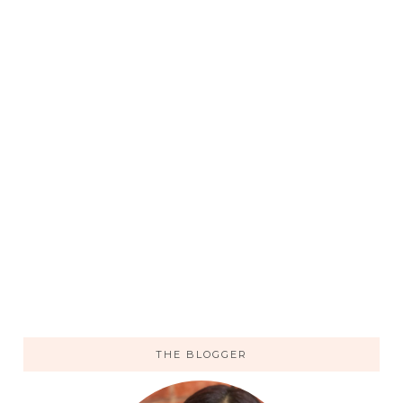
THE BLOGGER