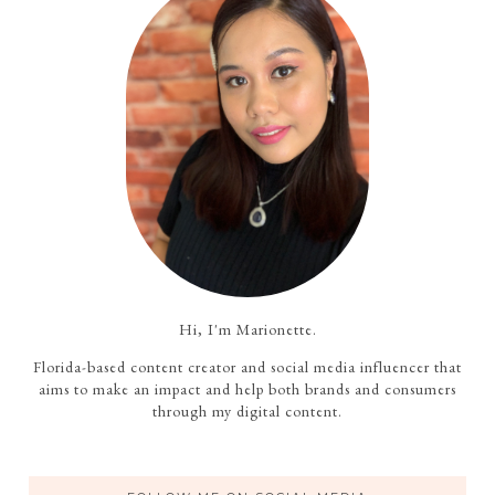
Hi, I'm Marionette.
Florida-based content creator and social media influencer that
aims to make an impact and help both brands and consumers
through my digital content.