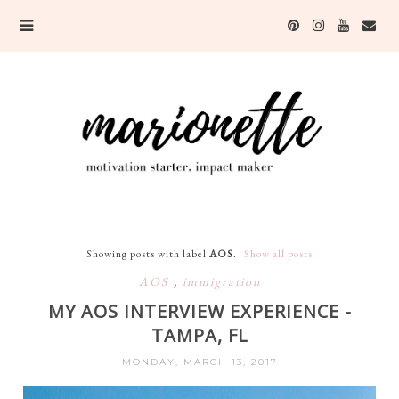
Showing posts with label
AOS
.
Show all posts
AOS
,
immigration
MY AOS INTERVIEW EXPERIENCE -
TAMPA, FL
MONDAY, MARCH 13, 2017