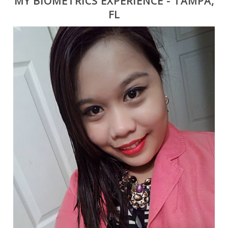
MY BIOMETRICS EXPERIENCE - TAMPA,
FL