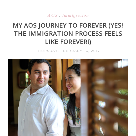
AOS
,
immigration
MY AOS JOURNEY TO FOREVER (YES!
THE IMMIGRATION PROCESS FEELS
LIKE FOREVER!)
THURSDAY, FEBRUARY 16, 2017