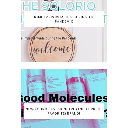
HOME IMPROVEMENTS DURING THE
PANDEMIC
NEW-FOUND BEST SKINCARE (AND CURRENT
FAVORITE) BRAND!