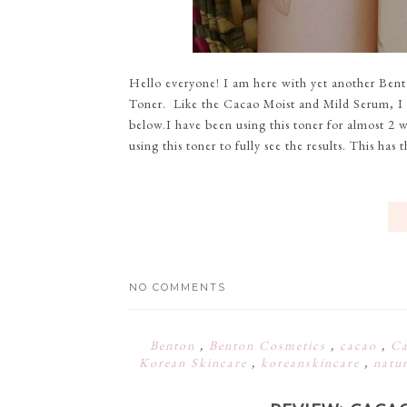
Hello everyone! I am here with yet another Ben
Toner. Like the Cacao Moist and Mild Serum, I a
below.I have been using this toner for almost 2 
using this toner to fully see the results. This has 
NO COMMENTS
Benton
,
Benton Cosmetics
,
cacao
,
Ca
Korean Skincare
,
koreanskincare
,
natu