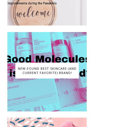
NEW-FOUND BEST SKINCARE (AND
CURRENT FAVORITE) BRAND!