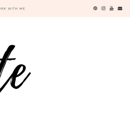
RK WITH ME