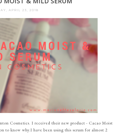
O MOIST & MILD SERUM
Y, APRIL 23, 2018
nton Cosmetics. I received their new product - Cacao Moist
on to know why.I have been using this serum for almost 2