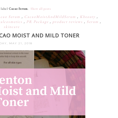
 label
Cacao Serum
.
Show all posts
cao Serum
,
CacaoMoistAndMildSerum
,
Kbeauty
,
ralcosmetics
,
PR Package
,
product reviews
,
Serum
,
skincare
ACAO MOIST AND MILD TONER
AY, MAY 21, 2018