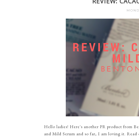
REVIEW: CACA
MONDA
Hello ladies! Here's another PR product from Be
and Mild Serum and so far, I am loving it. Read 