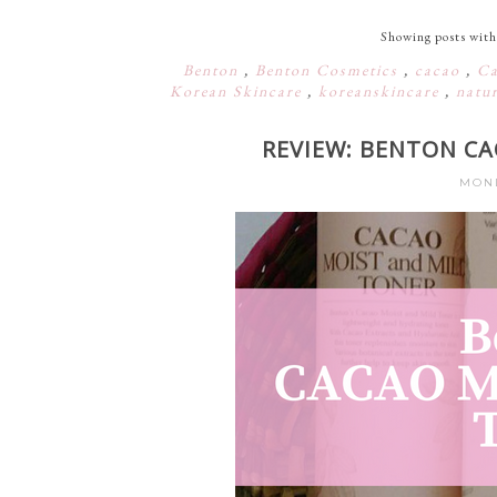
Showing posts with
Benton
,
Benton Cosmetics
,
cacao
,
Ca
Korean Skincare
,
koreanskincare
,
natu
REVIEW: BENTON C
MOND