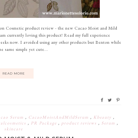
ton Cosmetic product review - the new Cacao Moist and Mild
m currently loving this product! Read my full experience
weeks now. I avoided using any other products but Benton while
the same simple yet cute...
READ MORE
cao Serum
,
CacaoMoistAndMildSerum
,
Kbeauty
,
ralcosmetics
,
PR Package
,
product reviews
,
Serum
,
skincare