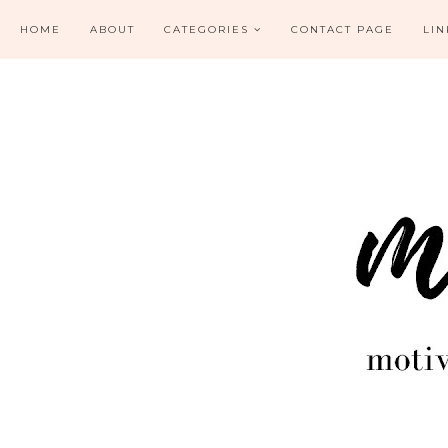
HOME
ABOUT
CATEGORIES
CONTACT PAGE
LIN