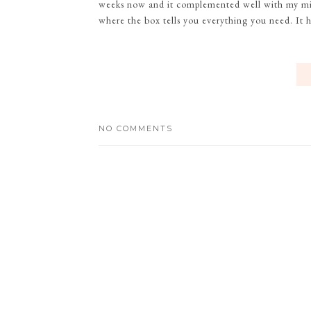
weeks now and it complemented well with my mini
where the box tells you everything you need. It h
NO COMMENTS