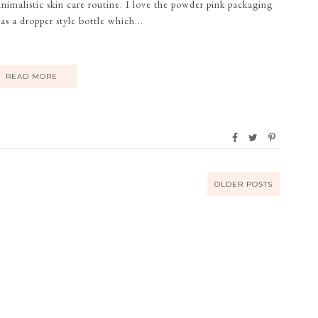
malistic skin care routine. I love the powder pink packaging
as a dropper style bottle which...
READ MORE
OLDER POSTS