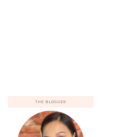
THE BLOGGER