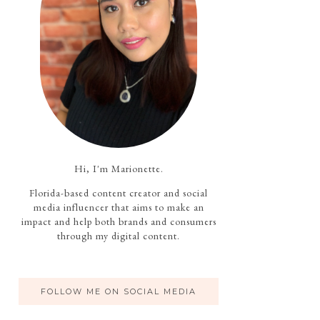
Hi, I'm Marionette.
Florida-based content creator and social
media influencer that aims to make an
impact and help both brands and consumers
through my digital content.
FOLLOW ME ON SOCIAL MEDIA