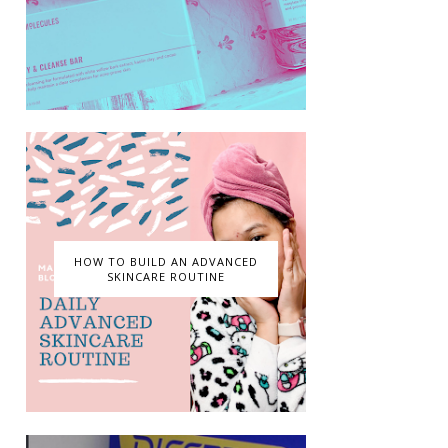
HOW TO BUILD AN ADVANCED
SKINCARE ROUTINE