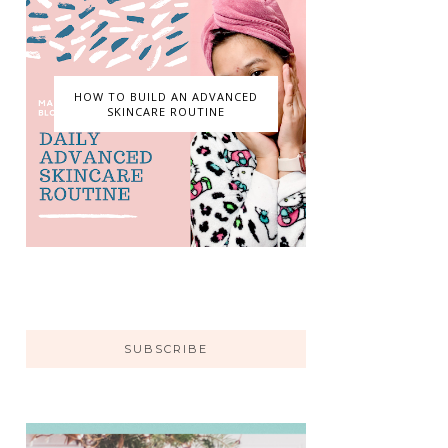
HOW TO BUILD AN ADVANCED
SKINCARE ROUTINE
SUBSCRIBE