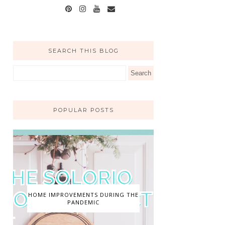
SEARCH THIS BLOG
POPULAR POSTS
HOME IMPROVEMENTS DURING THE
PANDEMIC