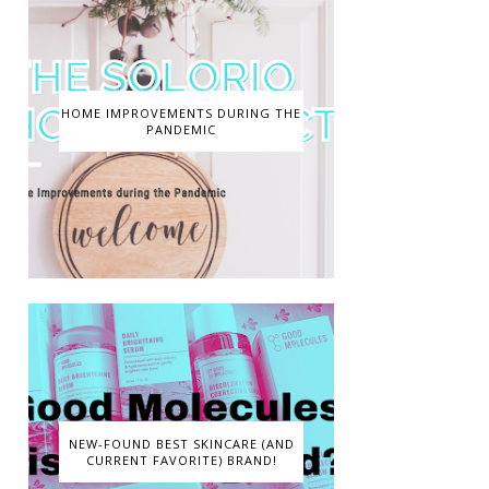
HOME IMPROVEMENTS DURING THE
PANDEMIC
NEW-FOUND BEST SKINCARE (AND
CURRENT FAVORITE) BRAND!