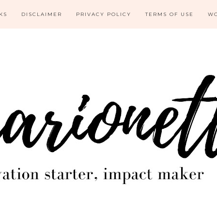
KS
DISCLAIMER
PRIVACY POLICY
TERMS OF USE
WO