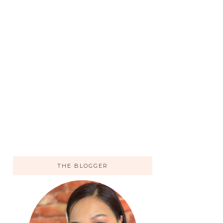
THE BLOGGER