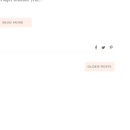
READ MORE
OLDER POSTS