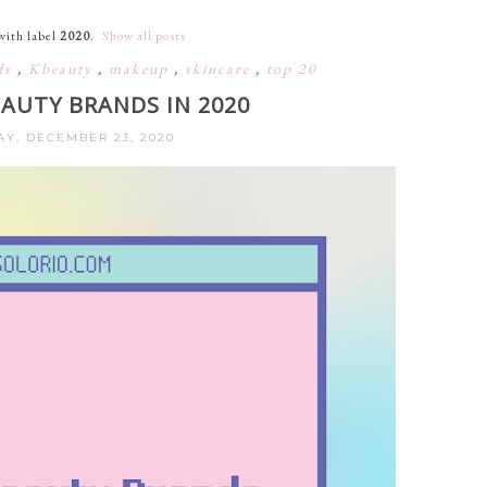
with label
2020
.
Show all posts
ds
,
Kbeauty
,
makeup
,
skincare
,
top 20
EAUTY BRANDS IN 2020
Y, DECEMBER 23, 2020