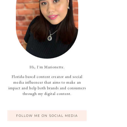
Hi, I'm Marionette.
Florida-based content creator and social
media influencer that aims to make an
impact and help both brands and consumers
through my digital content.
FOLLOW ME ON SOCIAL MEDIA