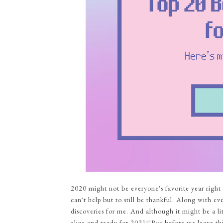
2020 might not be everyone's favorite year right
can't help but to still be thankful. Along with e
discoveries for me. And although it might be a littl
alive and ready for 2021!"But before we leave thi