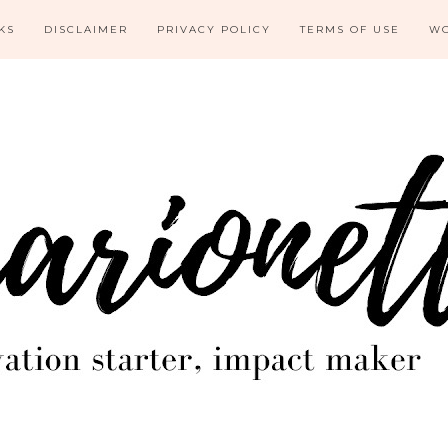
KS
DISCLAIMER
PRIVACY POLICY
TERMS OF USE
WO