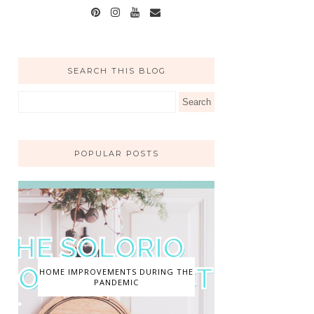
SEARCH THIS BLOG
POPULAR POSTS
HOME IMPROVEMENTS DURING THE
PANDEMIC