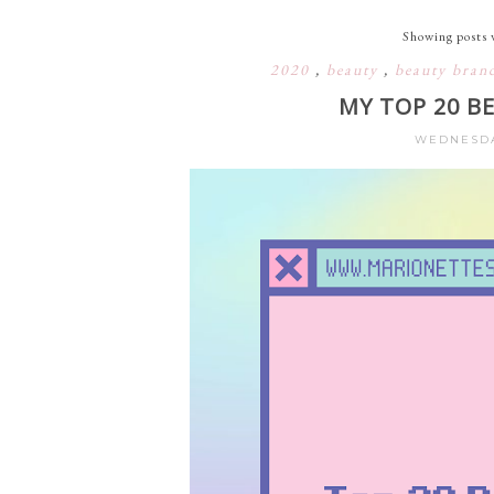
Showing posts 
2020
,
beauty
,
beauty bran
MY TOP 20 B
WEDNESDA