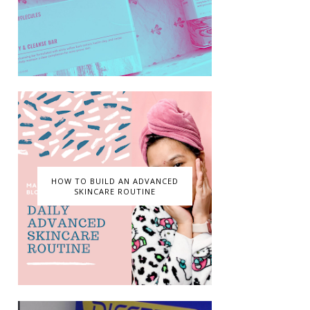
HOW TO BUILD AN ADVANCED
SKINCARE ROUTINE