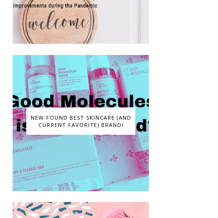
NEW-FOUND BEST SKINCARE (AND
CURRENT FAVORITE) BRAND!