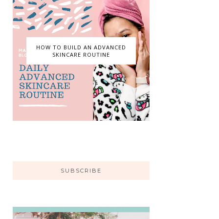
HOW TO BUILD AN ADVANCED
SKINCARE ROUTINE
SUBSCRIBE