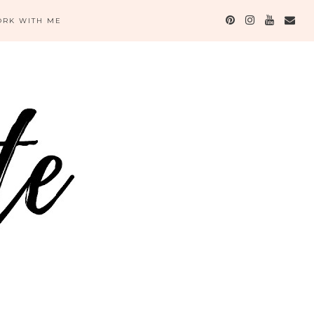
RK WITH ME