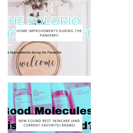
HOME IMPROVEMENTS DURING THE
PANDEMIC
NEW-FOUND BEST SKINCARE (AND
CURRENT FAVORITE) BRAND!