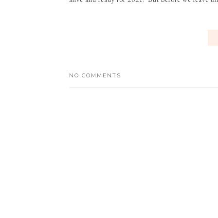
NO COMMENTS