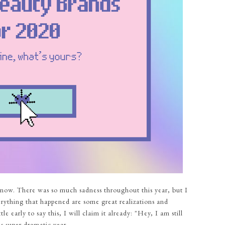
 now. There was so much sadness throughout this year, but I
verything that happened are some great realizations and
e early to say this, I will claim it already: "Hey, I am still
s super dramatic year,...