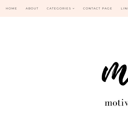
HOME
ABOUT
CATEGORIES
CONTACT PAGE
LIN