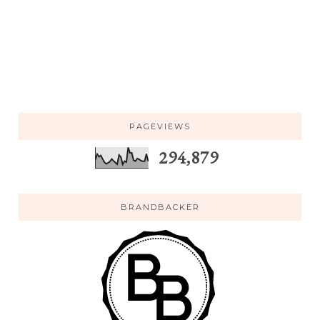
PAGEVIEWS
294,879
BRANDBACKER