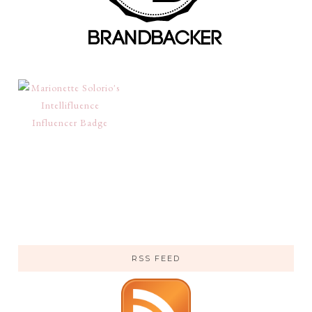
RSS FEED