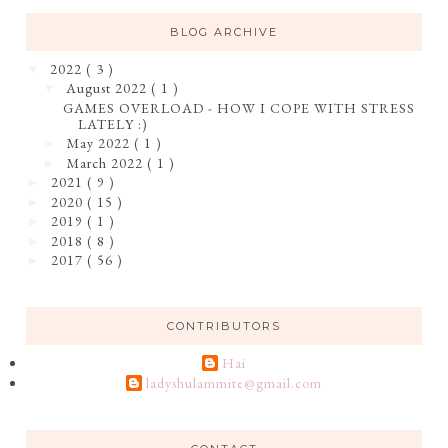
BLOG ARCHIVE
2022
( 3 )
▼
August 2022
( 1 )
▼
GAMES OVERLOAD - HOW I COPE WITH STRESS
LATELY :)
May 2022
( 1 )
►
March 2022
( 1 )
►
2021
( 9 )
►
2020
( 15 )
►
2019
( 1 )
►
2018
( 8 )
►
2017
( 56 )
►
CONTRIBUTORS
Hai
ladyshulammite@gmail.com