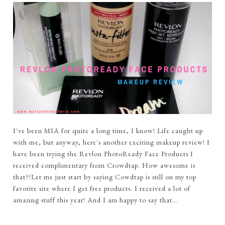
I've been MIA for quite a long time, I know! Life caught up
with me, but anyway, here's another exciting makeup review! I
have been trying the Revlon PhotoReady Face Products I
received complimentary from Crowdtap. How awesome is
that?!Let me just start by saying Cowdtap is still on my top
favorite site where I get free products. I received a lot of
amazing stuff this year! And I am happy to say that...