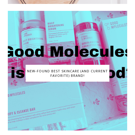
NEW-FOUND BEST SKINCARE (AND CURRENT
FAVORITE) BRAND!