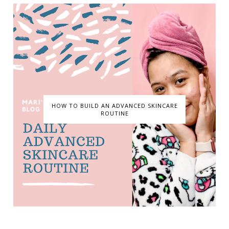
HOW TO BUILD AN ADVANCED SKINCARE
ROUTINE