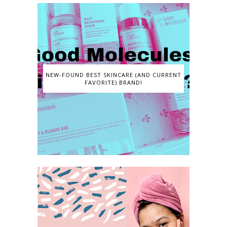
NEW-FOUND BEST SKINCARE (AND CURRENT
FAVORITE) BRAND!