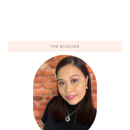
THE BLOGGER