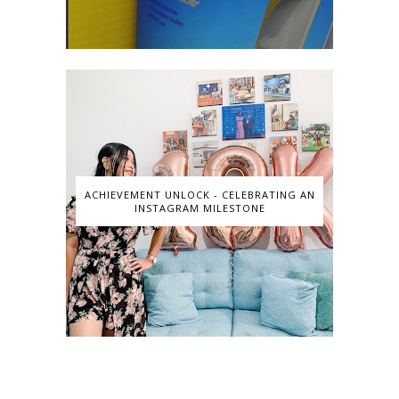
ACHIEVEMENT UNLOCK - CELEBRATING AN
INSTAGRAM MILESTONE