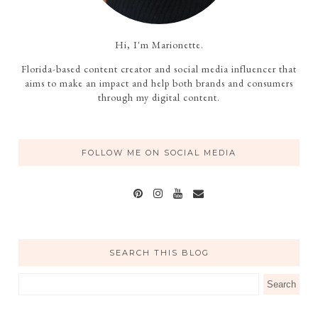
Hi, I'm Marionette.
Florida-based content creator and social media influencer that
aims to make an impact and help both brands and consumers
through my digital content.
FOLLOW ME ON SOCIAL MEDIA
SEARCH THIS BLOG