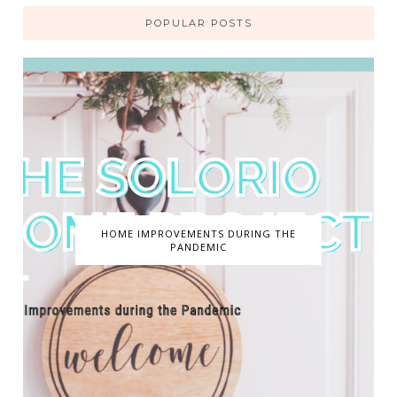
POPULAR POSTS
HOME IMPROVEMENTS DURING THE
PANDEMIC