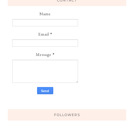
CONTACT
Name
Email
*
Message
*
FOLLOWERS