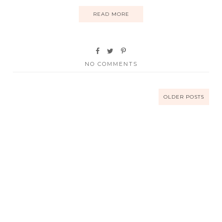
READ MORE
NO COMMENTS
OLDER POSTS