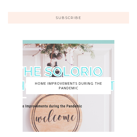
SUBSCRIBE
HOME IMPROVEMENTS DURING THE
PANDEMIC