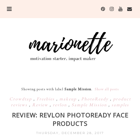
Showing posts with label
Sample Mission
.
Show all posts
Crowdtap
,
Freebies
,
makeup
,
PhotoReady
,
product
reviews
,
Review
,
revlon
,
Sample Mission
,
samples
REVIEW: REVLON PHOTOREADY FACE
PRODUCTS
THURSDAY, DECEMBER 28, 2017