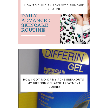
HOW TO BUILD AN ADVANCED SKINCARE
ROUTINE
HOW I GOT RID OF MY ACNE BREAKOUTS:
MY DIFFERIN GEL ACNE TREATMENT
JOURNEY