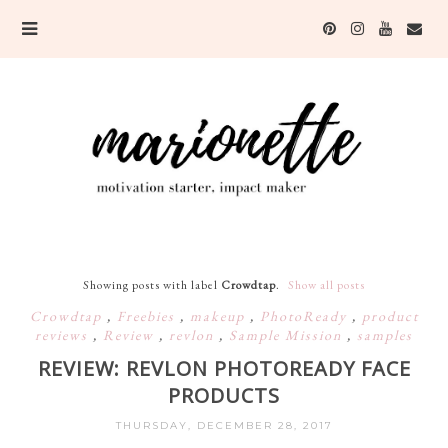
Showing posts with label
Crowdtap
.
Show all posts
Crowdtap
,
Freebies
,
makeup
,
PhotoReady
,
product
reviews
,
Review
,
revlon
,
Sample Mission
,
samples
REVIEW: REVLON PHOTOREADY FACE
PRODUCTS
THURSDAY, DECEMBER 28, 2017