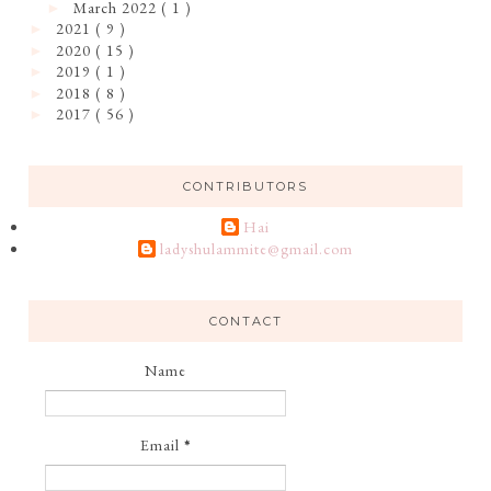
March 2022
( 1 )
►
2021
( 9 )
►
2020
( 15 )
►
2019
( 1 )
►
2018
( 8 )
►
2017
( 56 )
►
CONTRIBUTORS
Hai
ladyshulammite@gmail.com
CONTACT
Name
Email
*