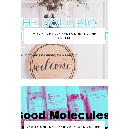
HOME IMPROVEMENTS DURING THE
PANDEMIC
NEW-FOUND BEST SKINCARE (AND CURRENT