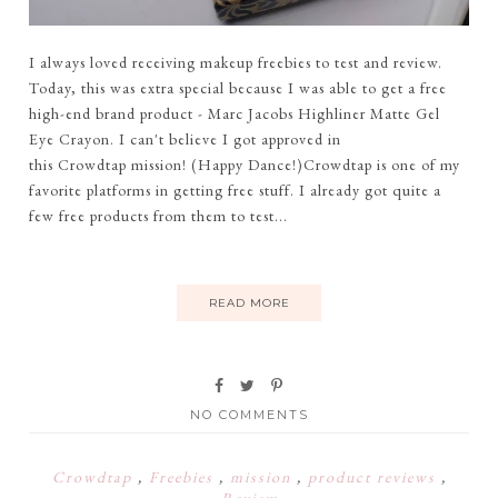
I always loved receiving makeup freebies to test and review.
Today, this was extra special because I was able to get a free
high-end brand product - Marc Jacobs Highliner Matte Gel
Eye Crayon. I can't believe I got approved in
this Crowdtap mission! (Happy Dance!)Crowdtap is one of my
favorite platforms in getting free stuff. I already got quite a
few free products from them to test...
READ MORE
NO COMMENTS
Crowdtap
,
Freebies
,
mission
,
product reviews
,