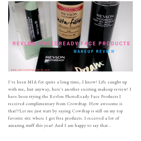
I've been MIA for quite a long time, I know! Life caught up
with me, but anyway, here's another exciting makeup review! I
have been trying the Revlon PhotoReady Face Products I
received complimentary from Crowdtap. How awesome is
that?!Let me just start by saying Cowdtap is still on my top
favorite site where I get free products. I received a lot of
amazing stuff this year! And I am happy to say that...