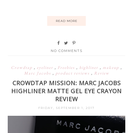
READ MORE
NO COMMENTS
Crowdtap
,
eyeliner
,
Freebies
,
highliner
,
makeup
,
Marc Jacobs
,
product reviews
,
Review
CROWDTAP MISSION: MARC JACOBS
HIGHLINER MATTE GEL EYE CRAYON
REVIEW
FRIDAY, SEPTEMBER 1, 2017