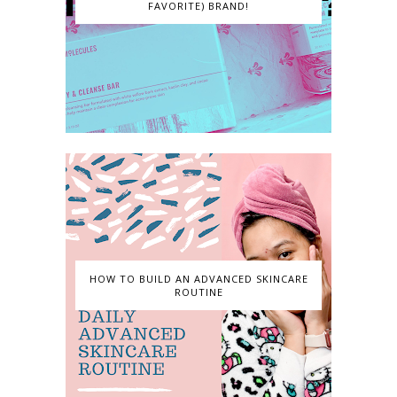
FAVORITE) BRAND!
HOW TO BUILD AN ADVANCED SKINCARE
ROUTINE