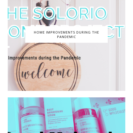
HOME IMPROVEMENTS DURING THE
PANDEMIC