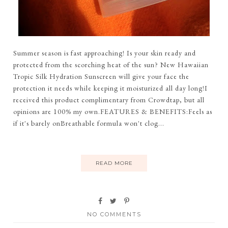
Summer season is fast approaching! Is your skin ready and
protected from the scorching heat of the sun? New Hawaiian
Tropic Silk Hydration Sunscreen will give your face the
protection it needs while keeping it moisturized all day long!I
received this product complimentary from Crowdtap, but all
opinions are 100% my own.FEATURES & BENEFITS:Feels as
if it's barely onBreathable formula won't clog...
READ MORE
NO COMMENTS