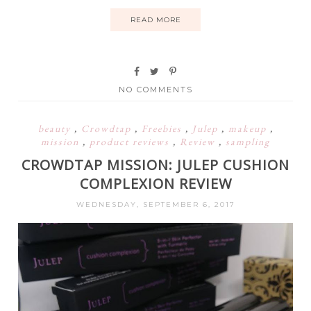
READ MORE
NO COMMENTS
beauty
,
Crowdtap
,
Freebies
,
Julep
,
makeup
,
mission
,
product reviews
,
Review
,
sampling
CROWDTAP MISSION: JULEP CUSHION
COMPLEXION REVIEW
WEDNESDAY, SEPTEMBER 6, 2017