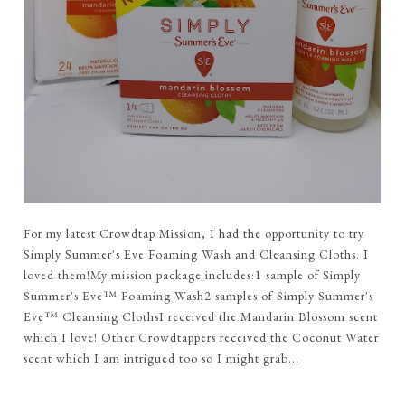
For my latest Crowdtap Mission, I had the opportunity to try
Simply Summer's Eve Foaming Wash and Cleansing Cloths. I
loved them!My mission package includes:1 sample of Simply
Summer's Eve™ Foaming Wash2 samples of Simply Summer's
Eve™ Cleansing ClothsI received the Mandarin Blossom scent
which I love! Other Crowdtappers received the Coconut Water
scent which I am intrigued too so I might grab...