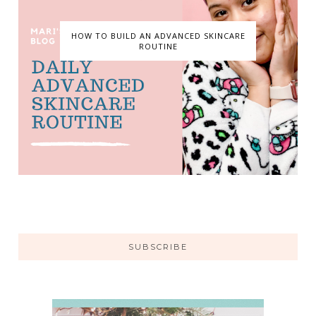
HOW TO BUILD AN ADVANCED SKINCARE
ROUTINE
SUBSCRIBE