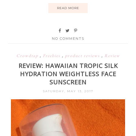
READ MORE
NO COMMENTS
Crowdtap
,
Freebies
,
product reviews
,
Review
REVIEW: HAWAIIAN TROPIC SILK
HYDRATION WEIGHTLESS FACE
SUNSCREEN
SATURDAY, MAY 13, 2017