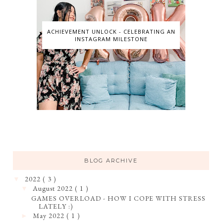
ACHIEVEMENT UNLOCK - CELEBRATING AN
INSTAGRAM MILESTONE
BLOG ARCHIVE
2022
( 3 )
▼
August 2022
( 1 )
▼
GAMES OVERLOAD - HOW I COPE WITH STRESS
LATELY :)
May 2022
( 1 )
►