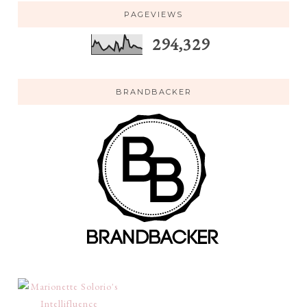
PAGEVIEWS
294,329
BRANDBACKER