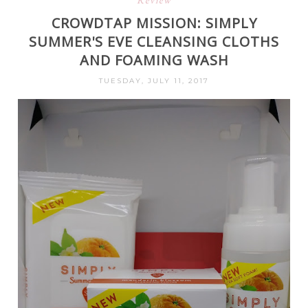
Review
CROWDTAP MISSION: SIMPLY
SUMMER'S EVE CLEANSING CLOTHS
AND FOAMING WASH
TUESDAY, JULY 11, 2017