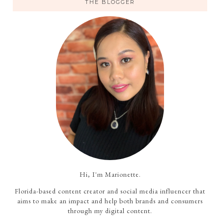
THE BLOGGER
Hi, I'm Marionette.
Florida-based content creator and social media influencer that
aims to make an impact and help both brands and consumers
through my digital content.