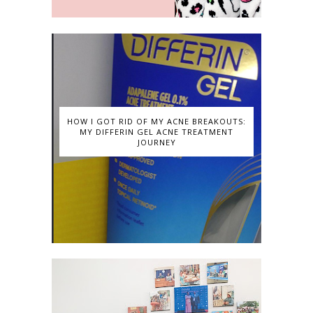
HOW I GOT RID OF MY ACNE BREAKOUTS:
MY DIFFERIN GEL ACNE TREATMENT
JOURNEY