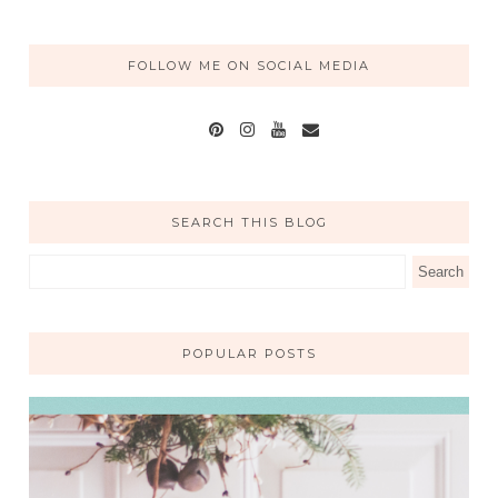
FOLLOW ME ON SOCIAL MEDIA
SEARCH THIS BLOG
POPULAR POSTS