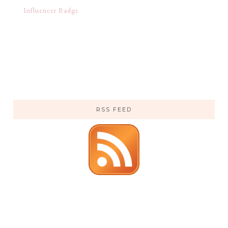
RSS FEED