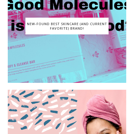
NEW-FOUND BEST SKINCARE (AND CURRENT
FAVORITE) BRAND!