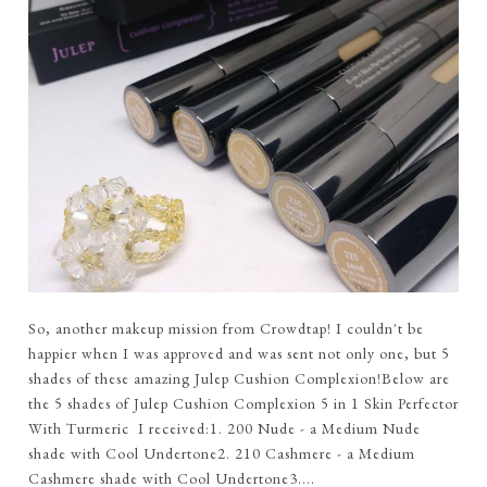
So, another makeup mission from Crowdtap! I couldn't be
happier when I was approved and was sent not only one, but 5
shades of these amazing Julep Cushion Complexion!Below are
the 5 shades of Julep Cushion Complexion 5 in 1 Skin Perfector
With Turmeric I received:1. 200 Nude - a Medium Nude
shade with Cool Undertone2. 210 Cashmere - a Medium
Cashmere shade with Cool Undertone3....