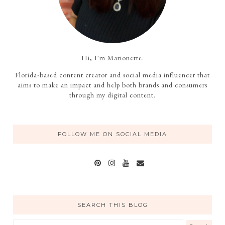
Hi, I'm Marionette.
Florida-based content creator and social media influencer that
aims to make an impact and help both brands and consumers
through my digital content.
FOLLOW ME ON SOCIAL MEDIA
SEARCH THIS BLOG