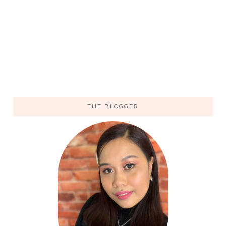
THE BLOGGER