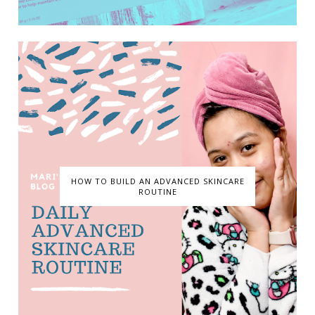
HOW TO BUILD AN ADVANCED SKINCARE
ROUTINE