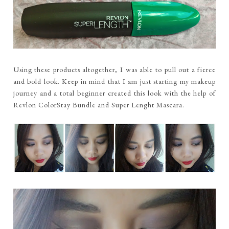
Using these products altogether, I was able to pull out a fierce
and bold look. Keep in mind that I am just starting my makeup
journey and a total beginner created this look with the help of
Revlon ColorStay Bundle and Super Lenght Mascara.