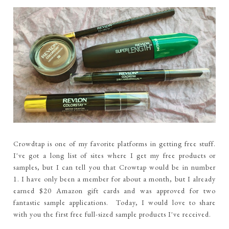
Crowdtap is one of my favorite platforms in getting free stuff.
I've got a long list of sites where I get my free products or
samples, but I can tell you that Crowtap would be in number
1. I have only been a member for about a month, but I already
earned $20 Amazon gift cards and was approved for two
fantastic sample applications. Today, I would love to share
with you the first free full-sized sample products I've received.