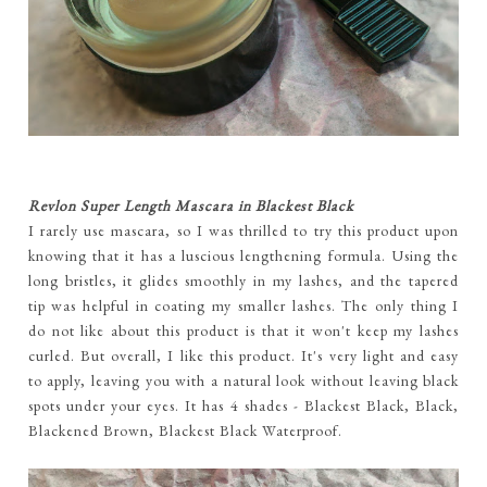
Revlon Super Length Mascara in Blackest Black
I rarely use mascara, so I was thrilled to try this product upon
knowing that it has a luscious lengthening formula. Using the
long bristles, it glides smoothly in my lashes, and the tapered
tip was helpful in coating my smaller lashes. The only thing I
do not like about this product is that it won't keep my lashes
curled. But overall, I like this product. It's very light and easy
to apply, leaving you with a natural look without leaving black
spots under your eyes. It has 4 shades - Blackest Black, Black,
Blackened Brown, Blackest Black Waterproof.