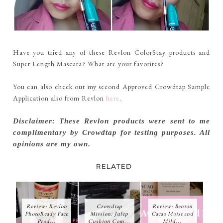
Have you tried any of these Revlon ColorStay products and
Super Length Mascara? What are your favorites?
You can also check out my second Approved Crowdtap Sample
Application also from Revlon
here
.
Disclaimer: These Revlon products were sent to me
complimentary by Crowdtap for testing purposes. All
opinions are my own.
RELATED
Review: Revlon
Crowdtap
Review: Benton
PhotoReady Face
Mission: Julep
Cacao Moist and
Prod...
Cushion Com...
Mild...