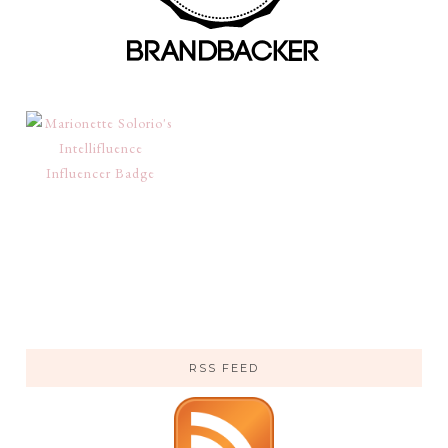
RSS FEED