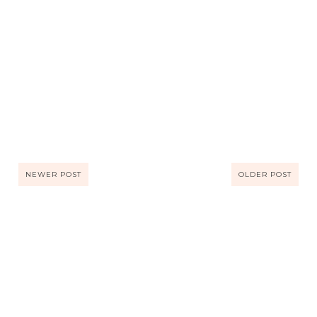
NEWER POST
OLDER POST