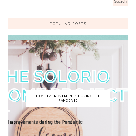
POPULAR POSTS
HOME IMPROVEMENTS DURING THE
PANDEMIC