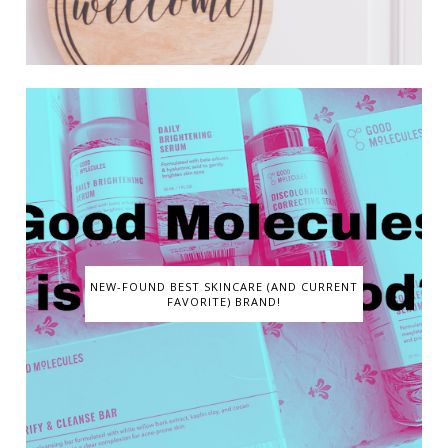
NEW-FOUND BEST SKINCARE (AND CURRENT
FAVORITE) BRAND!