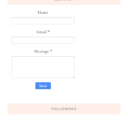
Name
Email
*
Message
*
FOLLOWERS