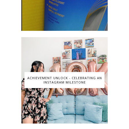
ACHIEVEMENT UNLOCK - CELEBRATING AN
INSTAGRAM MILESTONE