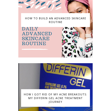
HOW TO BUILD AN ADVANCED SKINCARE
ROUTINE
HOW I GOT RID OF MY ACNE BREAKOUTS:
MY DIFFERIN GEL ACNE TREATMENT
JOURNEY