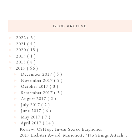
BLOG ARCHIVE
2022
( 3 )
►
2021
( 9 )
►
2020
( 15 )
►
2019
( 1 )
►
2018
( 8 )
►
2017
( 56 )
▼
December 2017
( 5 )
►
November 2017
( 5 )
►
October 2017
( 3 )
►
September 2017
( 3 )
►
August 2017
( 2 )
►
July 2017
( 2 )
►
June 2017
( 6 )
►
May 2017
( 7 )
►
April 2017
( 14 )
▼
Review: CSHope In-ear Stereo Earphones
2017 Liebster Award: Marionette "No Strings Attach...