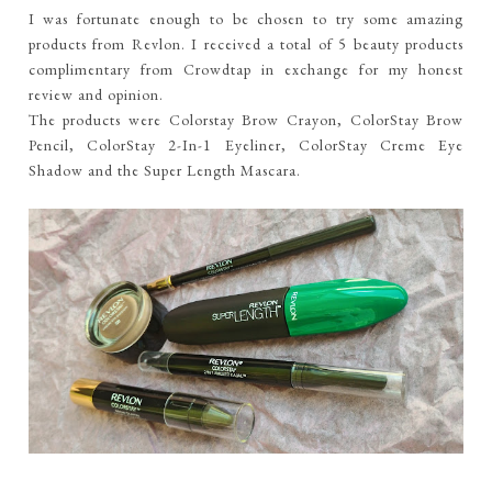
I was fortunate enough to be chosen to try some amazing
products from Revlon. I received a total of 5 beauty products
complimentary from Crowdtap in exchange for my honest
review and opinion.
The products were Colorstay Brow Crayon, ColorStay Brow
Pencil, ColorStay 2-In-1 Eyeliner, ColorStay Creme Eye
Shadow and the Super Length Mascara.