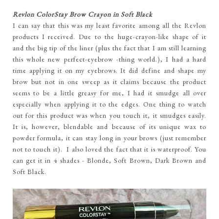
Revlon ColorStay Brow Crayon in Soft Black
I can say that this was my least favorite among all the Revlon
products I received. Due to the huge-crayon-like shape of it
and the big tip of the liner (plus the fact that I am still learning
this whole new perfect-eyebrow -thing world.), I had a hard
time applying it on my eyebrows. It did define and shape my
brow but not in one sweep as it claims because the product
seems to be a little greasy for me, I had it smudge all over
especially when applying it to the edges. One thing to watch
out for this product was when you touch it, it smudges easily.
It is, however, blendable and because of its unique wax to
powder formula, it can stay long in your brows (just remember
not to touch it). I also loved the fact that it is waterproof. You
can get it in 4 shades - Blonde, Soft Brown, Dark Brown and
Soft Black.