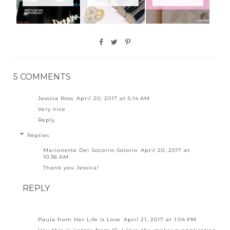
5 COMMENTS
Jessica Ross
April 20, 2017 at 5:14 AM
Very nice
Reply
Replies
Marionette Del Socorro-Solorio
April 20, 2017 at
10:36 AM
Thank you Jessica!
REPLY
Paula from Her Life Is Love
April 21, 2017 at 1:04 PM