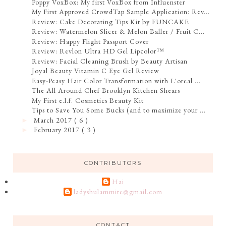
Poppy VoxBox: My first VoxBox from Influenster
My First Approved CrowdTap Sample Application: Rev...
Review: Cake Decorating Tips Kit by FUNCAKE
Review: Watermelon Slicer & Melon Baller / Fruit C...
Review: Happy Flight Passport Cover
Review: Revlon Ultra HD Gel Lipcolor™
Review: Facial Cleaning Brush by Beauty Artisan
Joyal Beauty Vitamin C Eye Gel Review
Easy-Peasy Hair Color Transformation with L'oreal ...
The All Around Chef Brooklyn Kitchen Shears
My First e.l.f. Cosmetics Beauty Kit
Tips to Save You Some Bucks (and to maximize your ...
March 2017
( 6 )
►
February 2017
( 3 )
►
CONTRIBUTORS
Hai
ladyshulammite@gmail.com
CONTACT