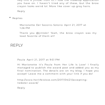
Hey this is jintoki from IG..I love the makeup application
you have on. I haven't tried any of these, but the brow
crayon looks weird lol. More like cover up gray hairs.
Reply
Replies
Marionette Del Socorro-Solorio
April 21, 2017 at
1:26 PM
Thank you @jintoki! Yeah, the brow crayon was my
least favorite of them all!
REPLY
Paula
April 21, 2017 at 9:51 PM
Hi Marionette it's Paula from Her Life Is Love! I finally
managed to publish the award post and added you as my
final nomination. The details are on my blog. I hope you
accept! Leave me a comment with your link if you do!
http://www.herlifeislove.com/2017/04/21/accepting-
liebster-award/
Reply