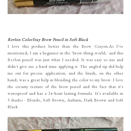
Revlon ColorStay Brow Pencil in Soft Black
I love this product better than the Brow Crayon.As I've
mentioned, I am a beginner in the 'brow-thing-world,' and this
Revlon pencil was just what I needed. It was easy to use and
didn't give me a hard time applying it. The angled tip did help
me out for precise application, and the brush, on the other
hand, was a great help in blending the color to my brow. I love
the creamy texture of the brow pencil and the fact that it's
waterproof and has a 24-hour lasting formula. It's available in
5 shades - Blonde, Soft Brown, Auburn, Dark Brown and Soft
Black.