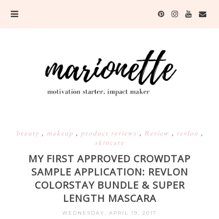
beauty
,
makeup
,
product reviews
,
Review
,
revlon
,
skincare
MY FIRST APPROVED CROWDTAP
SAMPLE APPLICATION: REVLON
COLORSTAY BUNDLE & SUPER
LENGTH MASCARA
WEDNESDAY, APRIL 19, 2017