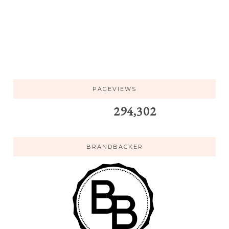
PAGEVIEWS
294,302
BRANDBACKER