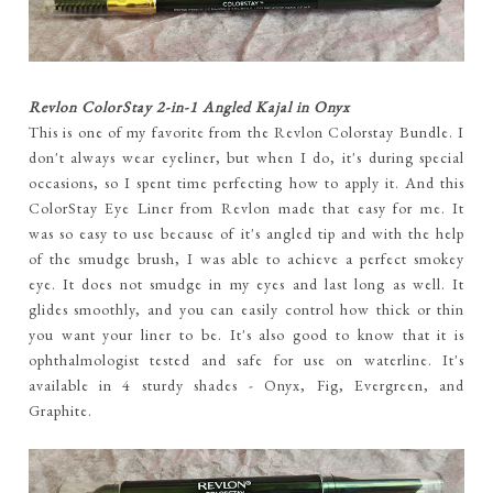
Revlon ColorStay 2-in-1 Angled Kajal in Onyx
This is one of my favorite from the Revlon Colorstay Bundle. I
don't always wear eyeliner, but when I do, it's during special
occasions, so I spent time perfecting how to apply it. And this
ColorStay Eye Liner from Revlon made that easy for me. It
was so easy to use because of it's angled tip and with the help
of the smudge brush, I was able to achieve a perfect smokey
eye. It does not smudge in my eyes and last long as well. It
glides smoothly, and you can easily control how thick or thin
you want your liner to be. It's also good to know that it is
ophthalmologist tested and safe for use on waterline. It's
available in 4 sturdy shades - Onyx, Fig, Evergreen, and
Graphite.