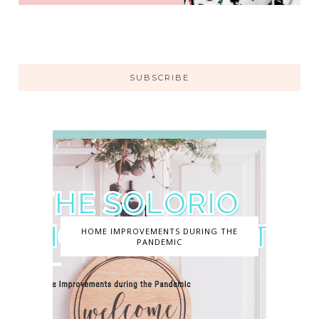
SUBSCRIBE
HOME IMPROVEMENTS DURING THE
PANDEMIC