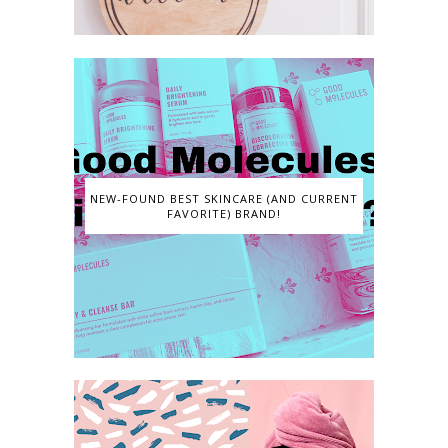
NEW-FOUND BEST SKINCARE (AND CURRENT
FAVORITE) BRAND!