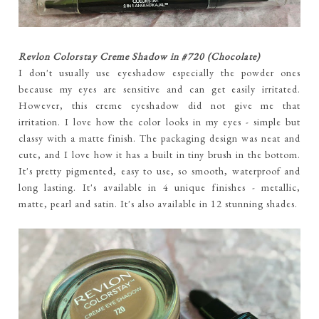
Revlon Colorstay Creme Shadow in #720 (Chocolate)
I don't usually use eyeshadow especially the powder ones
because my eyes are sensitive and can get easily irritated.
However, this creme eyeshadow did not give me that
irritation. I love how the color looks in my eyes - simple but
classy with a matte finish. The packaging design was neat and
cute, and I love how it has a built in tiny brush in the bottom.
It's pretty pigmented, easy to use, so smooth, waterproof and
long lasting. It's available in 4 unique finishes - metallic,
matte, pearl and satin. It's also available in 12 stunning shades.