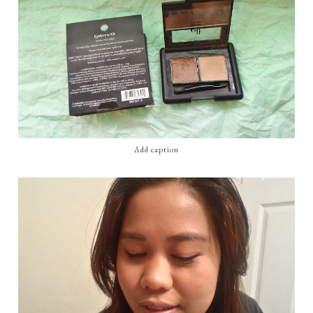
Add caption