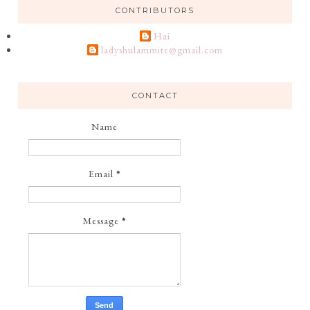
CONTRIBUTORS
Hai
ladyshulammite@gmail.com
CONTACT
Name
Email
*
Message
*