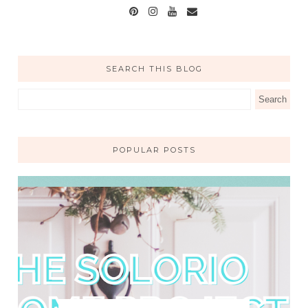
SEARCH THIS BLOG
POPULAR POSTS