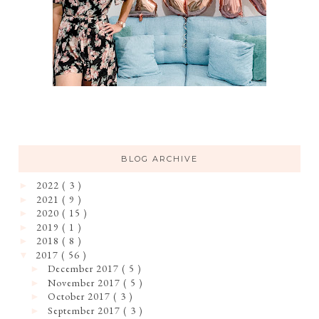
BLOG ARCHIVE
2022
( 3 )
►
2021
( 9 )
►
2020
( 15 )
►
2019
( 1 )
►
2018
( 8 )
►
2017
( 56 )
▼
December 2017
( 5 )
►
November 2017
( 5 )
►
October 2017
( 3 )
►
September 2017
( 3 )
►