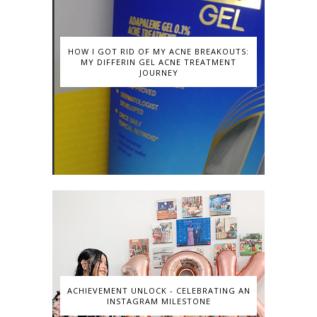
HOW I GOT RID OF MY ACNE BREAKOUTS:
MY DIFFERIN GEL ACNE TREATMENT
JOURNEY
ACHIEVEMENT UNLOCK - CELEBRATING AN
INSTAGRAM MILESTONE