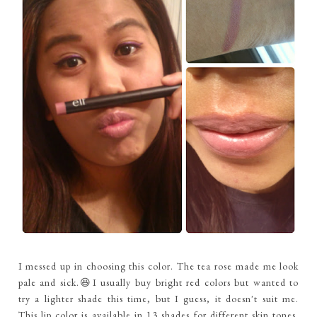
I messed up in choosing this color. The tea rose made me look
pale and sick.😆I usually buy bright red colors but wanted to
try a lighter shade this time, but I guess, it doesn't suit me.
This lip color is available in 13 shades for different skin tones.