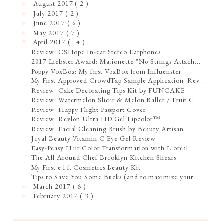
August 2017
( 2 )
►
July 2017
( 2 )
►
June 2017
( 6 )
►
May 2017
( 7 )
►
April 2017
( 14 )
▼
Review: CSHope In-ear Stereo Earphones
2017 Liebster Award: Marionette "No Strings Attach...
Poppy VoxBox: My first VoxBox from Influenster
My First Approved CrowdTap Sample Application: Rev...
Review: Cake Decorating Tips Kit by FUNCAKE
Review: Watermelon Slicer & Melon Baller / Fruit C...
Review: Happy Flight Passport Cover
Review: Revlon Ultra HD Gel Lipcolor™
Review: Facial Cleaning Brush by Beauty Artisan
Joyal Beauty Vitamin C Eye Gel Review
Easy-Peasy Hair Color Transformation with L'oreal ...
The All Around Chef Brooklyn Kitchen Shears
My First e.l.f. Cosmetics Beauty Kit
Tips to Save You Some Bucks (and to maximize your ...
March 2017
( 6 )
►
February 2017
( 3 )
►