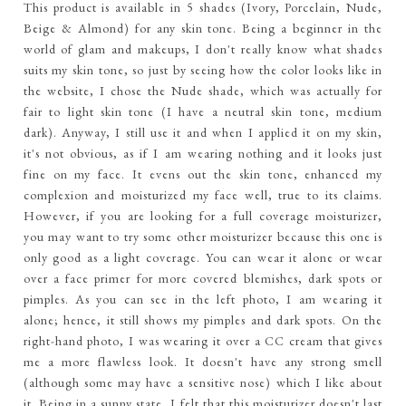
This product is available in 5 shades (Ivory, Porcelain, Nude,
Beige & Almond) for any skin tone. Being a beginner in the
world of glam and makeups, I don't really know what shades
suits my skin tone, so just by seeing how the color looks like in
the website, I chose the Nude shade, which was actually for
fair to light skin tone (I have a neutral skin tone, medium
dark). Anyway, I still use it and when I applied it on my skin,
it's not obvious, as if I am wearing nothing and it looks just
fine on my face. It evens out the skin tone, enhanced my
complexion and moisturized my face well, true to its claims.
However, if you are looking for a full coverage moisturizer,
you may want to try some other moisturizer because this one is
only good as a light coverage. You can wear it alone or wear
over a face primer for more covered blemishes, dark spots or
pimples. As you can see in the left photo, I am wearing it
alone; hence, it still shows my pimples and dark spots. On the
right-hand photo, I was wearing it over a CC cream that gives
me a more flawless look. It doesn't have any strong smell
(although some may have a sensitive nose) which I like about
it. Being in a sunny state, I felt that this moisturizer doesn't last