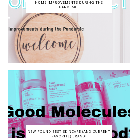
HOME IMPROVEMENTS DURING THE
PANDEMIC
NEW-FOUND BEST SKINCARE (AND CURRENT
FAVORITE) BRAND!