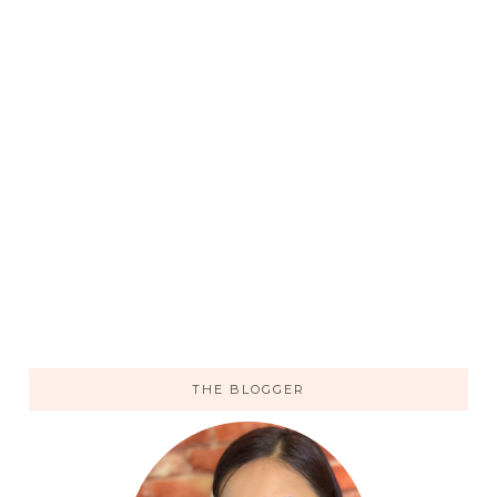
THE BLOGGER