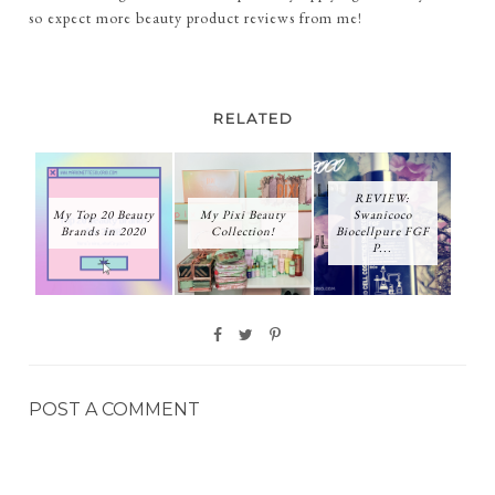
so expect more beauty product reviews from me!
RELATED
REVIEW:
My Top 20 Beauty
My Pixi Beauty
Swanicoco
Brands in 2020
Collection!
Biocellpure FGF
P...
POST A COMMENT