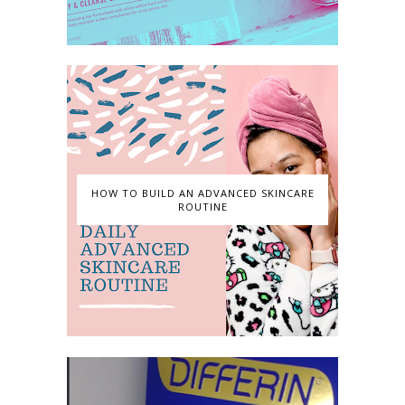
HOW TO BUILD AN ADVANCED SKINCARE
ROUTINE