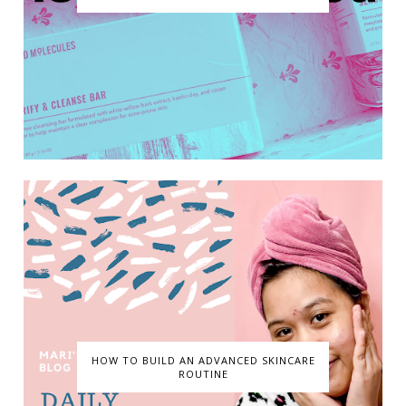
HOW TO BUILD AN ADVANCED SKINCARE
ROUTINE