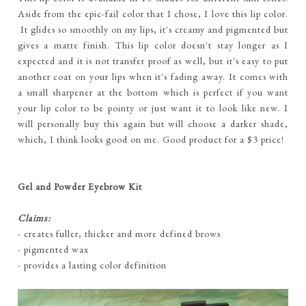
Aside from the epic-fail color that I chose, I love this lip color.
It glides so smoothly on my lips, it's creamy and pigmented but
gives a matte finish. This lip color doesn't stay longer as I
expected and it is not transfer proof as well, but it's easy to put
another coat on your lips when it's fading away. It comes with
a small sharpener at the bottom which is perfect if you want
your lip color to be pointy or just want it to look like new. I
will personally buy this again but will choose a darker shade,
which, I think looks good on me. Good product for a $3 price!
Gel and Powder Eyebrow Kit
Claims:
- creates fuller, thicker and more defined brows
- pigmented wax
- provides a lasting color definition