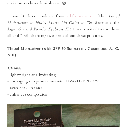
make my eyebrow look decent.😁
I bought three products from
e.l.f's website
: The
Tinted
Moisturizer
in Nude
,
Matte Lip Color in Tea Rose
and the
Light Gel and Powder Eyebrow Kit
. I was excited to use them
all and I will share my two cents about these products.
Tinted Moisturizer (with SPF 20 Sunscreen, Cucumber, A, C,
& E)
Claims:
- lightweight and hydrating
- anti-aging sun protections with UVA/UVB SPF 20
- even out skin tone
- enhances complexion