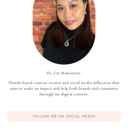
Hi, I'm Marionette.
Florida-based content creator and social media influencer that
aims to make an impact and help both brands and consumers
through my digital content.
FOLLOW ME ON SOCIAL MEDIA