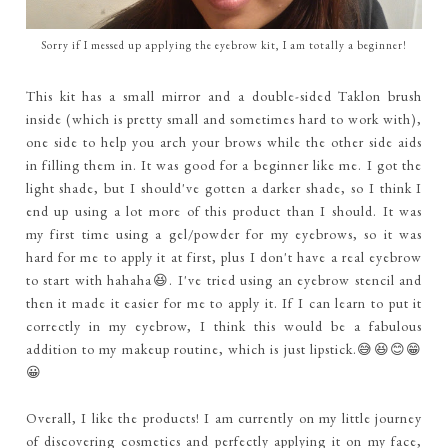
Sorry if I messed up applying the eyebrow kit, I am totally a beginner!
This kit has a small mirror and a double-sided Taklon brush
inside (which is pretty small and sometimes hard to work with),
one side to help you arch your brows while the other side aids
in filling them in. It was good for a beginner like me. I got the
light shade, but I should've gotten a darker shade, so I think I
end up using a lot more of this product than I should. It was
my first time using a gel/powder for my eyebrows, so it was
hard for me to apply it at first, plus I don't have a real eyebrow
to start with hahaha😆. I've tried using an eyebrow stencil and
then it made it easier for me to apply it. If I can learn to put it
correctly in my eyebrow, I think this would be a fabulous
addition to my makeup routine, which is just lipstick.😅😆😊😁
😀
Overall, I like the products! I am currently on my little journey
of discovering cosmetics and perfectly applying it on my face,