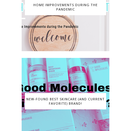
HOME IMPROVEMENTS DURING THE
PANDEMIC
NEW-FOUND BEST SKINCARE (AND CURRENT
FAVORITE) BRAND!