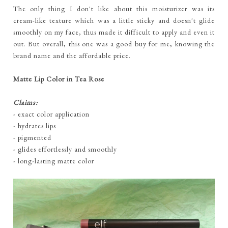
The only thing I don't like about this moisturizer was its
cream-like texture which was a little sticky and doesn't glide
smoothly on my face, thus made it difficult to apply and even it
out. But overall, this one was a good buy for me, knowing the
brand name and the affordable price.
Matte Lip Color in Tea Rose
Claims:
- exact color application
- hydrates lips
- pigmented
- glides effortlessly and smoothly
- long-lasting matte color