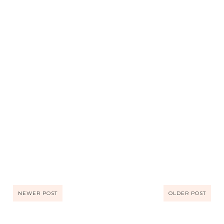
NEWER POST
OLDER POST