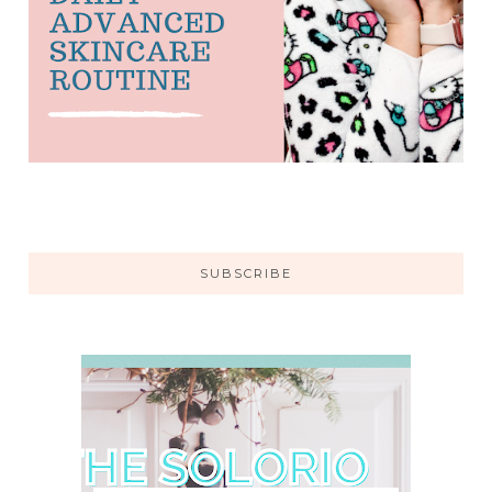
SUBSCRIBE