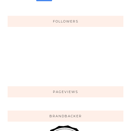
FOLLOWERS
PAGEVIEWS
BRANDBACKER