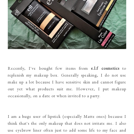
Recently, I've bought few items from
e.l.f cosmetics
to
replenish my makeup box. Generally speaking, I do not use
make up a lot because I have sensitive skin and cannot figure
out yet what products suit me. However, I put makeup
occasionally, on a date or when invited to a party.
I am a huge user of lipstick (especially Matte ones) because I
think that's the only makeup that does not irritate me. I also
use eyebrow liner often just to add some life to my face and