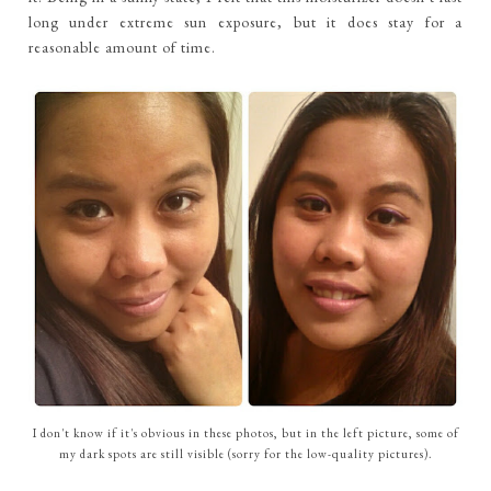
long under extreme sun exposure, but it does stay for a
reasonable amount of time.
I don't know if it's obvious in these photos, but in the left picture, some of
my dark spots are still visible (sorry for the low-quality pictures).