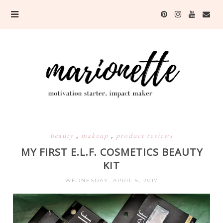
beauty
,
makeup
,
product reviews
MY FIRST E.L.F. COSMETICS BEAUTY
KIT
WEDNESDAY, APRIL 5, 2017