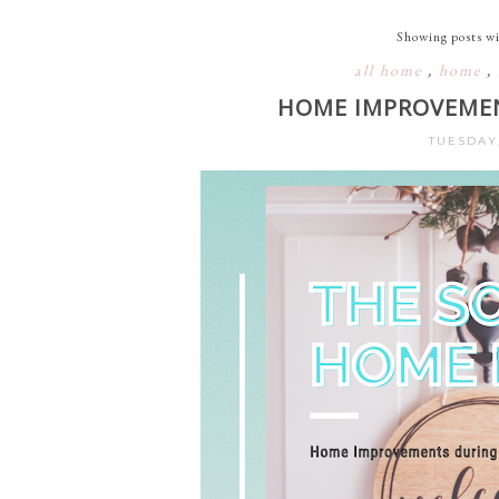
Showing posts wi
all home
,
home
,
HOME IMPROVEMEN
TUESDAY