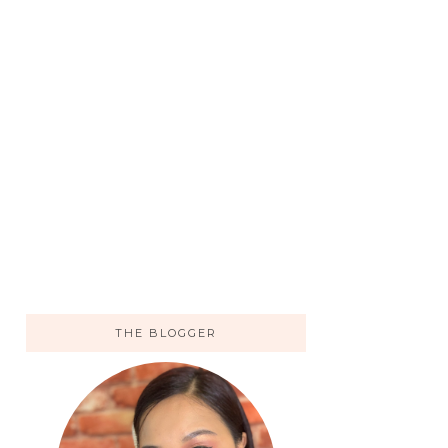
THE BLOGGER