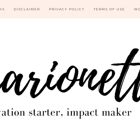
KS
DISCLAIMER
PRIVACY POLICY
TERMS OF USE
WO