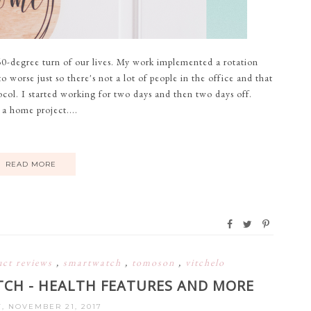
0-degree turn of our lives. My work implemented a rotation
 worse just so there's not a lot of people in the office and that
ocol. I started working for two days and then two days off.
 a home project....
READ MORE
uct reviews
,
smartwatch
,
tomoson
,
vitchelo
CH - HEALTH FEATURES AND MORE
, NOVEMBER 21, 2017