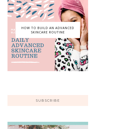
HOW TO BUILD AN ADVANCED
SKINCARE ROUTINE
SUBSCRIBE