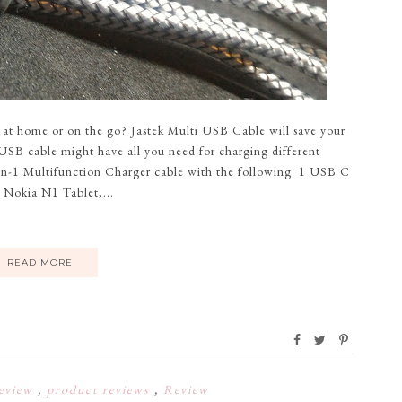
 at home or on the go? Jastek Multi USB Cable will save your
 USB cable might have all you need for charging different
-in-1 Multifunction Charger cable with the following: 1 USB C
 Nokia N1 Tablet,...
READ MORE
eview
,
product reviews
,
Review