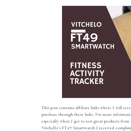
This post contains affiliate links where I will r
purchase through these links. For more informati
especially when I get to test great products from 
Vitchello's FT49 Smartwatch I received complimen