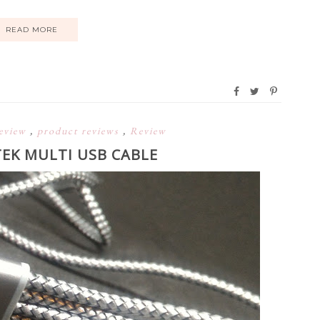
READ MORE
eview
,
product reviews
,
Review
TEK MULTI USB CABLE