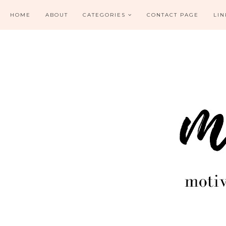
HOME
ABOUT
CATEGORIES
CONTACT PAGE
LIN