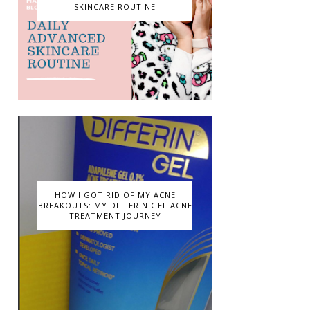
SKINCARE ROUTINE
HOW I GOT RID OF MY ACNE
BREAKOUTS: MY DIFFERIN GEL ACNE
TREATMENT JOURNEY