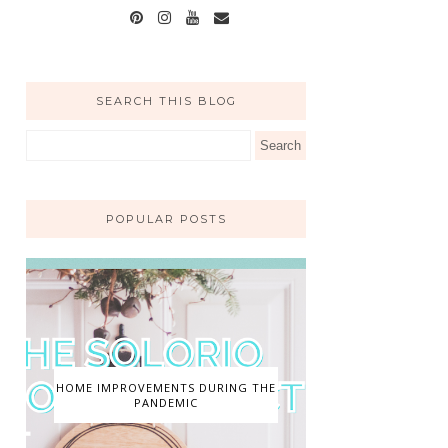
SEARCH THIS BLOG
POPULAR POSTS
HOME IMPROVEMENTS DURING THE
PANDEMIC