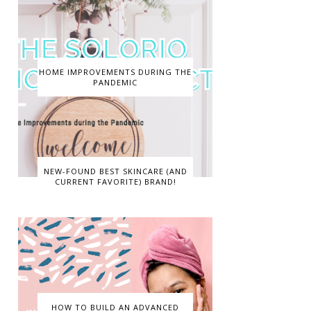
HOME IMPROVEMENTS DURING THE
PANDEMIC
NEW-FOUND BEST SKINCARE (AND
CURRENT FAVORITE) BRAND!
HOW TO BUILD AN ADVANCED