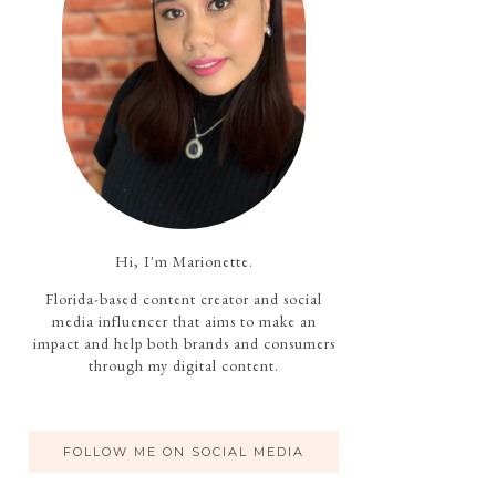
Hi, I'm Marionette.
Florida-based content creator and social
media influencer that aims to make an
impact and help both brands and consumers
through my digital content.
FOLLOW ME ON SOCIAL MEDIA