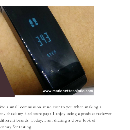
eceive a small commission at no cost to you when making a
on, check my disclosure page.I enjoy being a product reviewer
different brands. Today, I am sharing a closer look of
tary for testing...