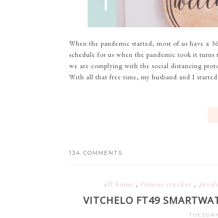
When the pandemic started, most of us have a 36
schedule for us when the pandemic took it turns to
we are complying with the social distancing prot
With all that free time, my husband and I started
134 COMMENTS
all home
,
fitness tracker
,
prod
VITCHELO FT49 SMARTWAT
TUESDAY