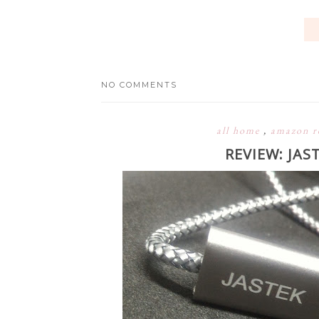
NO COMMENTS
all home
,
amazon r
REVIEW: JAS