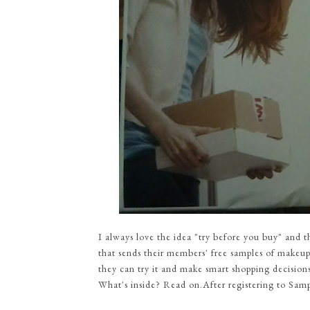
I always love the idea "try before you buy" and 
that sends their members' free samples of makeup
they can try it and make smart shopping decisions
What's inside? Read on.After registering to Samp