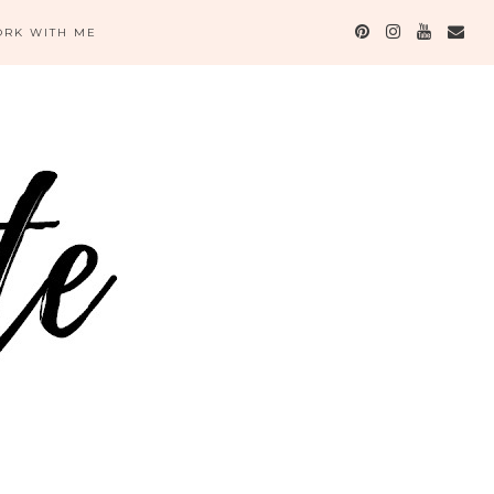
RK WITH ME