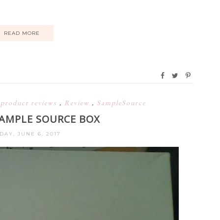
READ MORE
,
product reviews
,
Review
,
SampleSource
SAMPLE SOURCE BOX
DAY, JUNE 6, 2017