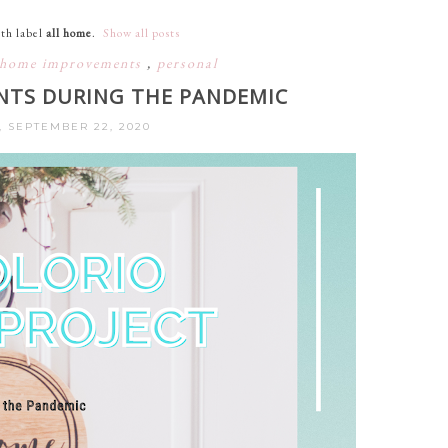
th label
all home
.
Show all posts
home improvements
,
personal
TS DURING THE PANDEMIC
, SEPTEMBER 22, 2020