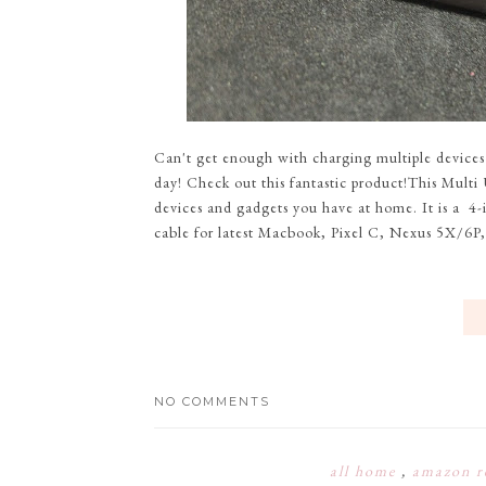
Can't get enough with charging multiple devices
day! Check out this fantastic product!This Multi
devices and gadgets you have at home. It is a 4
cable for latest Macbook, Pixel C, Nexus 5X/6P,
NO COMMENTS
all home
,
amazon r