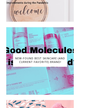
NEW-FOUND BEST SKINCARE (AND
CURRENT FAVORITE) BRAND!