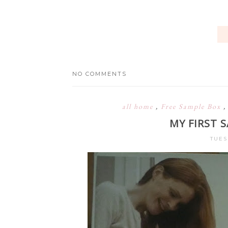
NO COMMENTS
all home
,
Free Sample Box
MY FIRST 
TUES