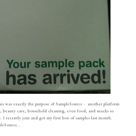
this was exactly the purpose of SampleSource - another platform
, beauty care, household cleaning, even food, and snacks so
. I recently join and got my first box of samples last month.
leSource...